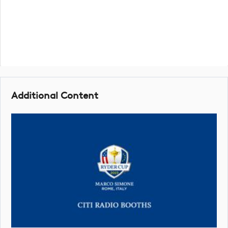
Additional Content