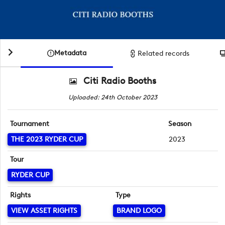
Metadata
Related records
Citi Radio Booths
Uploaded: 24th October 2023
Tournament
Season
THE 2023 RYDER CUP
2023
Tour
RYDER CUP
Rights
Type
VIEW ASSET RIGHTS
BRAND LOGO