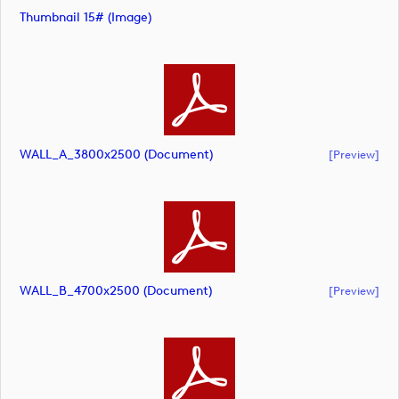
Thumbnail 15# (image)
WALL_A_3800x2500 (document)
[preview]
WALL_B_4700x2500 (document)
[preview]