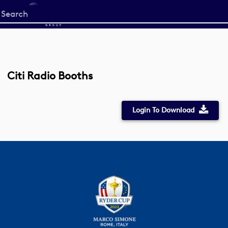
Start
your
search
here
Citi Radio Booths
Login To Download