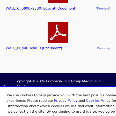
WALL_C_3800x2500_50pcnt (document)
[preview]
WALL_D_4000x1000 (document)
[preview]
Copyright © 2026 European Tour Group Media Hub.
Powered by
Imagen.
We use cookies to help provide you with the best possible online
experience. Please read our
Privacy Policy
and
Cookies Policy
fo
information about which cookies we use and what information
we collect on the site. By continuing to use this site, you agree