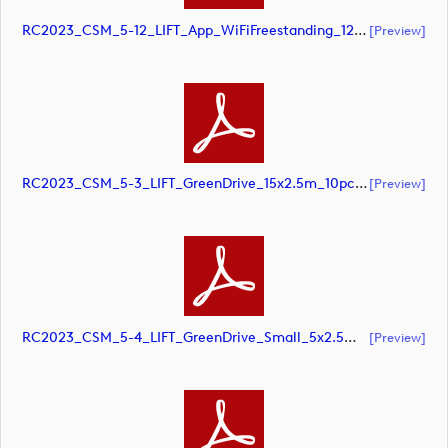
RC2023_CSM_5-12_LIFT_App_WiFiFreestanding_1220x1500mm_SCREEN (document)
[preview]
RC2023_CSM_5-3_LIFT_GreenDrive_15x2.5m_10pcnt_SCREEN (document)
[preview]
RC2023_CSM_5-4_LIFT_GreenDrive_Small_5x2.5m_10pcnt_SCREEN (document)
[preview]