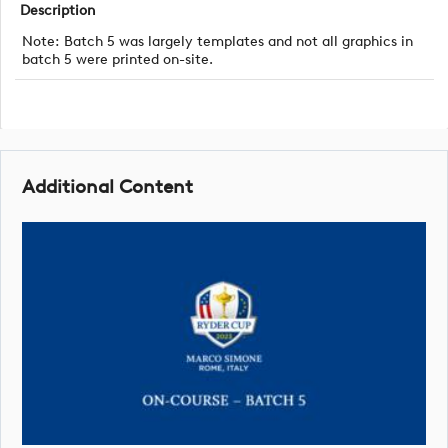
Description
Note: Batch 5 was largely templates and not all graphics in
batch 5 were printed on-site.
Additional Content