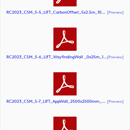
RC2023_CSM_5-5_LIFT_CarbonOffset_5x2.5m_10pcnt_SCREEN (document)
[preview]
RC2023_CSM_5-6_LIFT_WayfindingWall _0x25m_10pcnt (document)
[preview]
RC2023_CSM_5-7_LIFT_AppWall_2500x2500mm_SCREEN (document)
[preview]