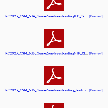
RC2023_CSM_5.14_GameZoneFreestandingTLD_1220x1500@10pct_2_SCREEN (document)
[preview]
RC2023_CSM_5.15_GameZoneFreestandingNTP_1220x1500@10pct_SCREEN (document)
[preview]
RC2023_CSM_5.16_GameZoneFreestanding_Fantasy_900x1220@10pct_SCREEN (document)
[preview]