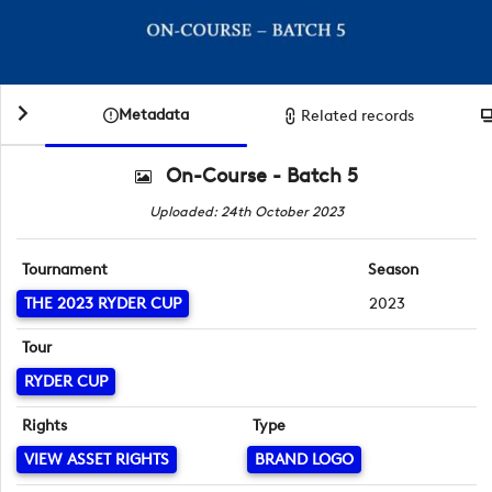
Metadata
Related records
On-Course - Batch 5
Uploaded: 24th October 2023
Tournament
Season
THE 2023 RYDER CUP
2023
Tour
RYDER CUP
Rights
Type
VIEW ASSET RIGHTS
BRAND LOGO