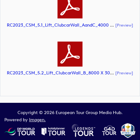
RC2023_CSM_5.1_Lift_ClubcarWall_AandC_4000 X 3000mm At 10pct SCREEN (document)
[preview]
RC2023_CSM_5.2_Lift_ClubcarWall_B_8000 X 3000mm At 10pct SCREEN (document)
[preview]
Copyright © 2026 European Tour Group Media Hub.
Powered by
Imagen.