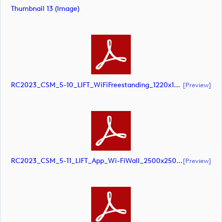
Thumbnail 13 (image)
RC2023_CSM_5-10_LIFT_WiFiFreestanding_1220x1500mm_SCREEN (document)
[preview]
RC2023_CSM_5-11_LIFT_App_Wi-FiWall_2500x2500mm_SCREEN (document)
[preview]