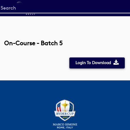
Start
your
search
here
On-Course - Batch 5
Login To Download