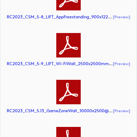
RC2023_CSM_5-8_LIFT_AppFreestanding_900x1220mm_SCREEN (document)
[preview]
RC2023_CSM_5-9_LIFT_Wi-FiWall_2500x2500mm_SCREEN (document)
[preview]
RC2023_CSM_5.13_GameZoneWall_10000x2500@10pct_SCREEN (document)
[preview]