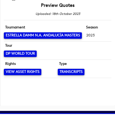
Preview Quotes
Uploaded: 18th October 2023
Tournament
Season
ESTRELLA DAMM N.A. ANDALUCÍA MASTERS
2023
Tour
DP WORLD TOUR
Rights
Type
VIEW ASSET RIGHTS
TRANSCRIPTS