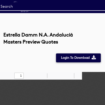
Start
your
search
here
Estrella Damm N.A. Andalucíá
Masters Preview Quotes
Login To Download
Toggle
Find
Zoom
Zoom
Draw
Tools
Sidebar
Out
In