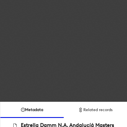
Metadata
Related records
Estrella Damm N.A. Andalucíá Masters