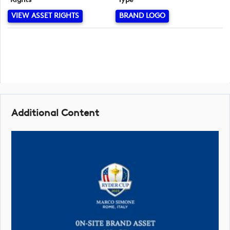
VIEW ASSET RIGHTS
BRAND LOGO
Additional Content