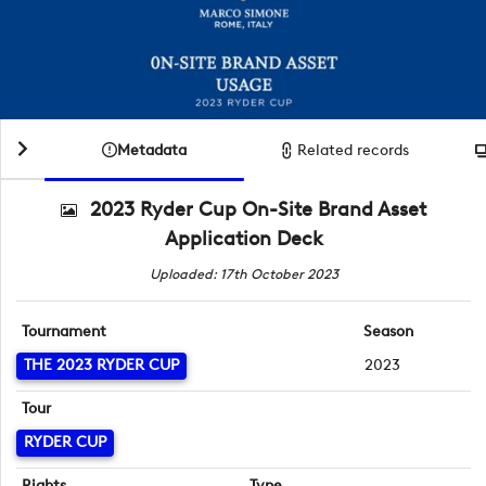
Metadata
Related records
2023 Ryder Cup On-Site Brand Asset
Application Deck
Uploaded: 17th October 2023
Tournament
Season
THE 2023 RYDER CUP
2023
Tour
RYDER CUP
Rights
Type