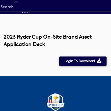
Start
your
search
here
2023 Ryder Cup On-Site Brand Asset
Application Deck
Login To Download