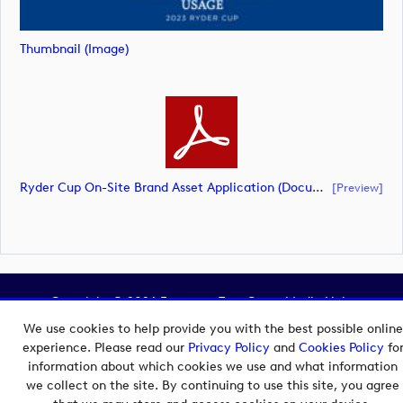
Thumbnail (image)
Ryder Cup On-Site Brand Asset Application (document)
[preview]
Copyright © 2026 European Tour Group Media Hub.
Powered by
Imagen.
We use cookies to help provide you with the best possible online
experience. Please read our
Privacy Policy
and
Cookies Policy
fo
information about which cookies we use and what information
we collect on the site. By continuing to use this site, you agree