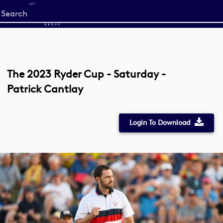
Start
your
search
here
The 2023 Ryder Cup - Saturday -
Patrick Cantlay
Login To Download