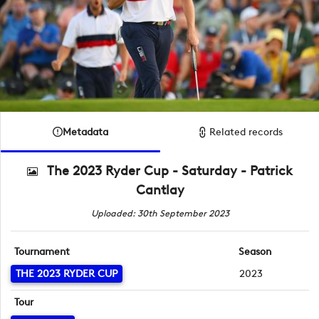
Metadata
Related records
The 2023 Ryder Cup - Saturday - Patrick
Cantlay
Uploaded: 30th September 2023
Tournament
Season
THE 2023 RYDER CUP
2023
Tour