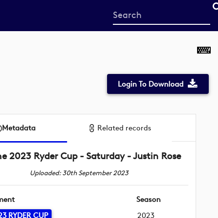
Start
your
search
here
Login To Download
Metadata
Related records
he 2023 Ryder Cup - Saturday - Justin Rose
Uploaded: 30th September 2023
ment
Season
23 RYDER CUP
2023