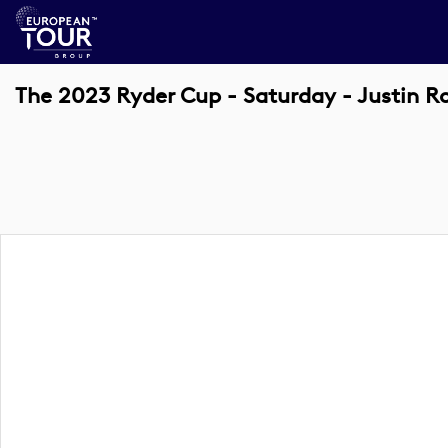
The 2023 Ryder Cup - Saturday - Justin R