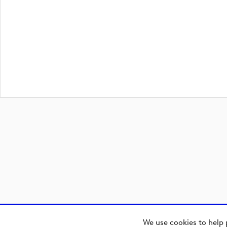
We use cookies to help 