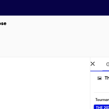
ose
T
Tourna
THE 20