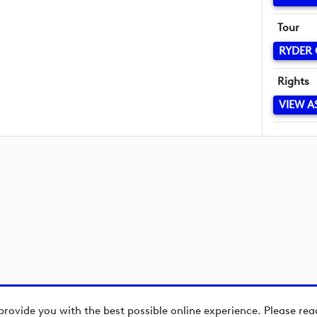
Tour
RYDER
Rights
VIEW A
provide you with the best possible online experience. Please re