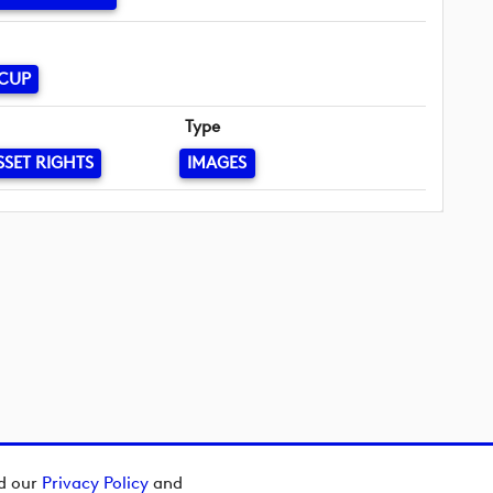
 CUP
Type
SSET RIGHTS
IMAGES
ad our
Privacy Policy
and