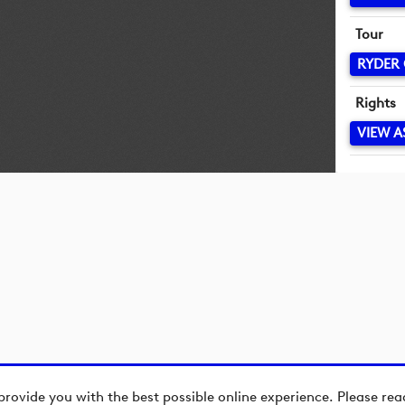
Tour
RYDER
Rights
VIEW A
provide you with the best possible online experience. Please re