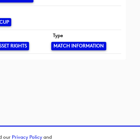
 CUP
Type
SSET RIGHTS
MATCH INFORMATION
ad our
Privacy Policy
and