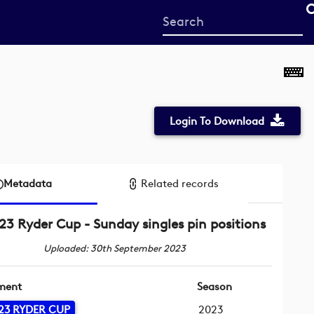
Start
your
search
here
Login To Download
Metadata
Related records
23 Ryder Cup - Sunday singles pin positions
Uploaded: 30th September 2023
ment
Season
23 RYDER CUP
2023