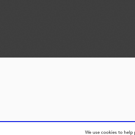
We use cookies to help 