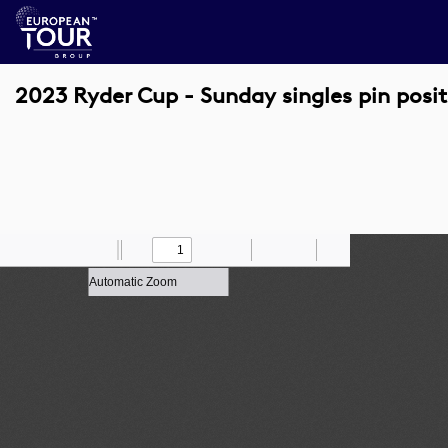
2023 Ryder Cup - Sunday singles pin posit
Toggle
Find
Zoom
Previous
Zoom
Next
Draw
Print
Save
Tools
Sidebar
Out
In