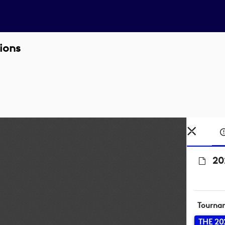
ions
20
Tourna
THE 20