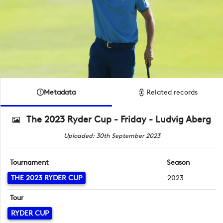
Metadata
Related records
The 2023 Ryder Cup - Friday - Ludvig Aberg
Uploaded: 30th September 2023
Tournament
Season
THE 2023 RYDER CUP
2023
Tour
RYDER CUP