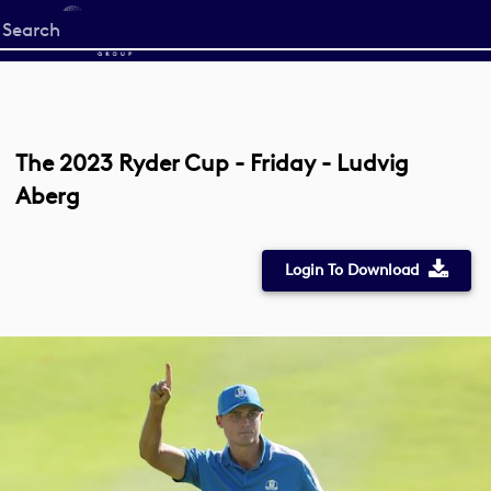
Start
your
search
here
The 2023 Ryder Cup - Friday - Ludvig
Aberg
Login To Download