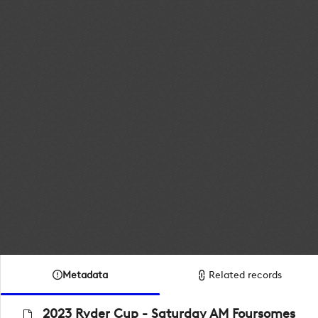
Metadata
Related records
2023 Ryder Cup - Saturday AM Foursomes