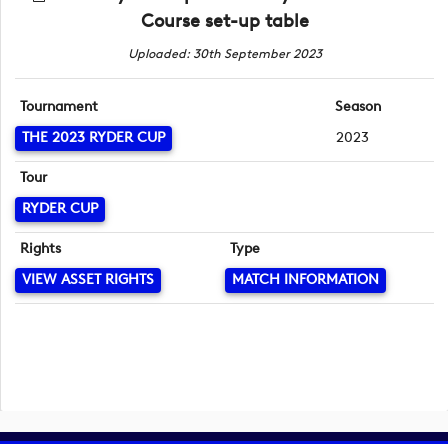
Course set-up table
Uploaded: 30th September 2023
Tournament
Season
THE 2023 RYDER CUP
2023
Tour
RYDER CUP
Rights
Type
VIEW ASSET RIGHTS
MATCH INFORMATION