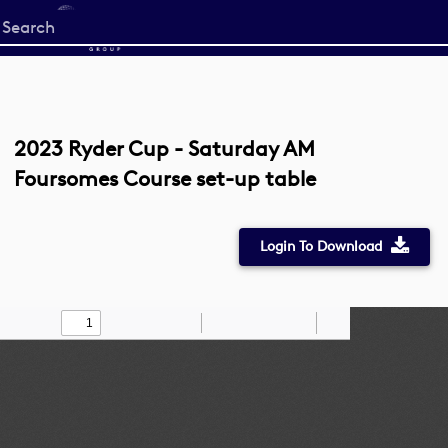
Start
your
search
here
2023 Ryder Cup - Saturday AM
Foursomes Course set-up table
Login To Download
Toggle
Find
Zoom
Zoom
Draw
Tools
Sidebar
Out
In