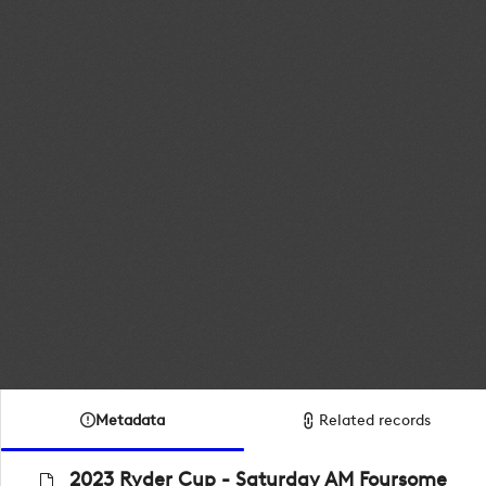
Metadata
Related records
2023 Ryder Cup - Saturday AM Foursome