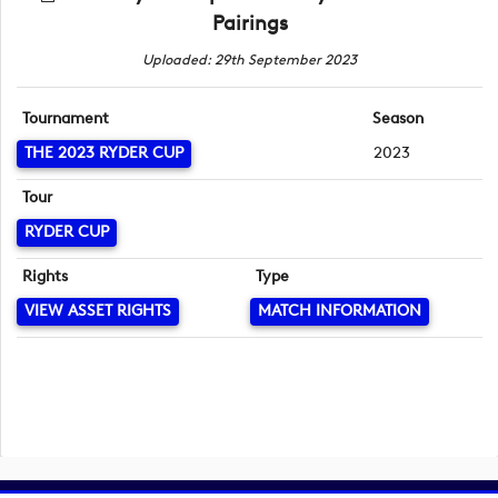
Pairings
Uploaded: 29th September 2023
Tournament
Season
THE 2023 RYDER CUP
2023
Tour
RYDER CUP
Rights
Type
VIEW ASSET RIGHTS
MATCH INFORMATION