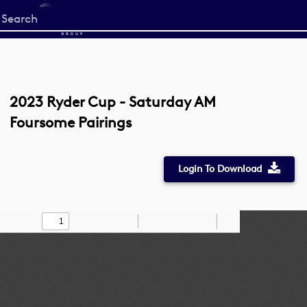
Start
your
search
here
2023 Ryder Cup - Saturday AM
Foursome Pairings
Login To Download
Toggle
Find
Zoom
Zoom
Draw
Tools
Sidebar
Out
In