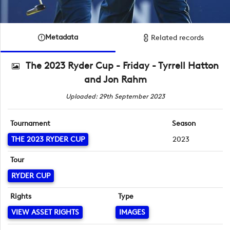
Metadata
Related records
The 2023 Ryder Cup - Friday - Tyrrell Hatton
and Jon Rahm
Uploaded: 29th September 2023
Tournament
Season
THE 2023 RYDER CUP
2023
Tour
RYDER CUP
Rights
Type
VIEW ASSET RIGHTS
IMAGES