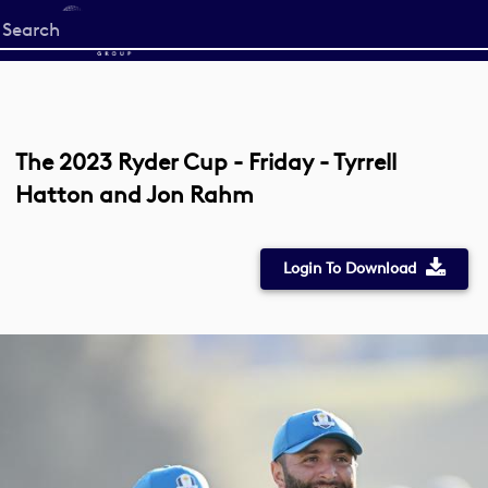
Start
your
search
here
The 2023 Ryder Cup - Friday - Tyrrell
Hatton and Jon Rahm
Login To Download