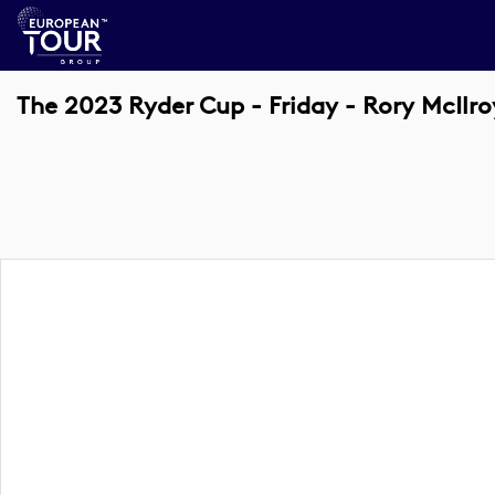
The 2023 Ryder Cup - Friday - Rory McIl