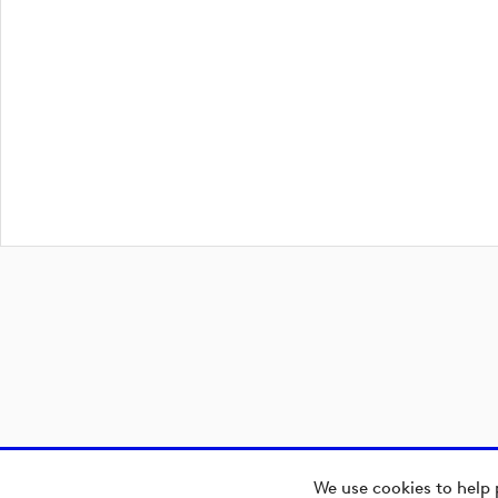
We use cookies to help 