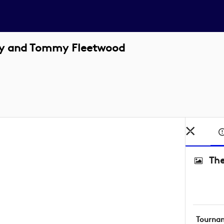
roy and Tommy Fleetwood
The
Tourna