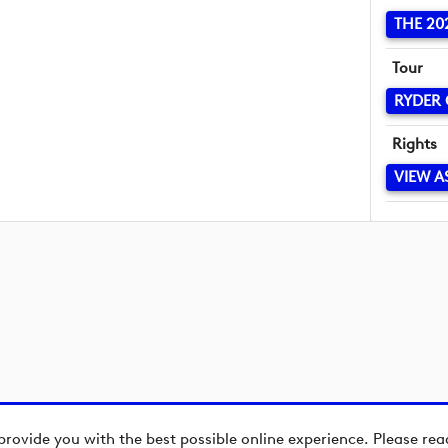
THE 20
Tour
RYDER
Rights
VIEW A
provide you with the best possible online experience. Please re