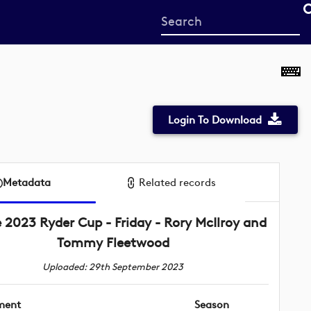
Start
your
search
here
Login To Download
Metadata
Related records
 2023 Ryder Cup - Friday - Rory McIlroy and
Tommy Fleetwood
Uploaded: 29th September 2023
ment
Season