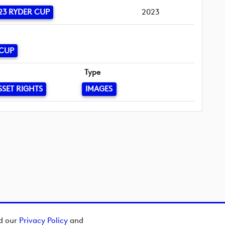
23 RYDER CUP
2023
 CUP
Type
SSET RIGHTS
IMAGES
ad our
Privacy Policy
and