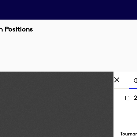
 Positions
2
Tourna