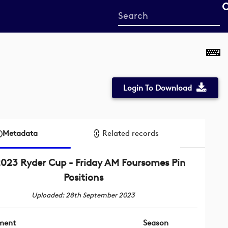
Start
your
search
here
Login To Download
Metadata
Related records
023 Ryder Cup - Friday AM Foursomes Pin
Positions
Uploaded: 28th September 2023
ment
Season