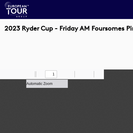
2023 Ryder Cup - Friday AM Foursomes Pin
Toggle
Find
Zoom
Previous
Zoom
Next
Draw
Print
Save
Tools
Sidebar
Out
In