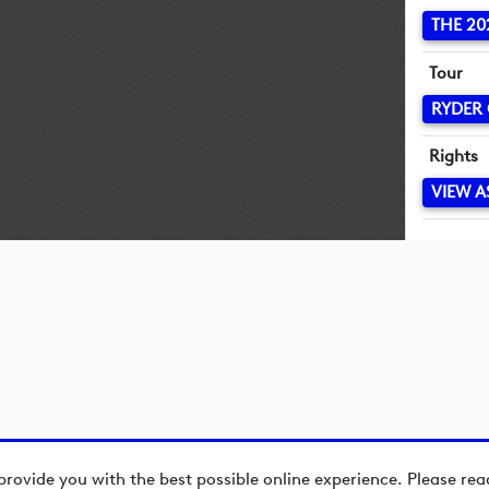
THE 20
Tour
RYDER
Rights
VIEW A
provide you with the best possible online experience. Please re