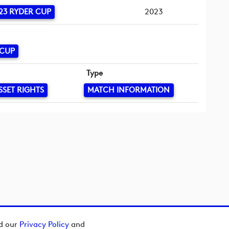
23 RYDER CUP
2023
 CUP
Type
SSET RIGHTS
MATCH INFORMATION
ad our
Privacy Policy
and