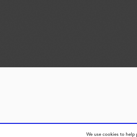
We use cookies to help 