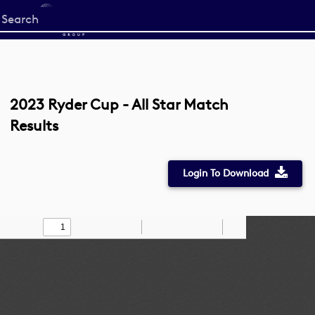
Start
your
search
here
2023 Ryder Cup - All Star Match
Results
Login To Download
Toggle
Find
Zoom
Zoom
Draw
Tools
Sidebar
Out
In