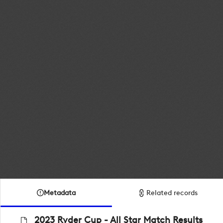
Metadata
Related records
2023 Ryder Cup - All Star Match Results