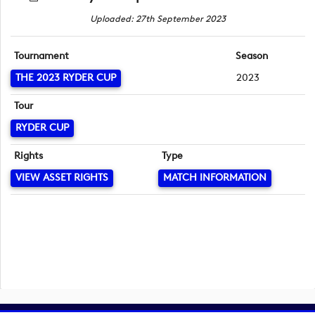
Uploaded: 27th September 2023
Tournament
Season
THE 2023 RYDER CUP
2023
Tour
RYDER CUP
Rights
Type
VIEW ASSET RIGHTS
MATCH INFORMATION