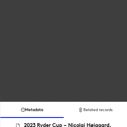
Metadata
Related records
2023 Ryder Cup – Nicolai Højgaard,