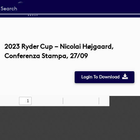
Start
your
search
here
2023 Ryder Cup – Nicolai Højgaard,
Conferenza Stampa, 27/09
Login To Download
Toggle
Find
Zoom
Zoom
Draw
Tools
Sidebar
Out
In