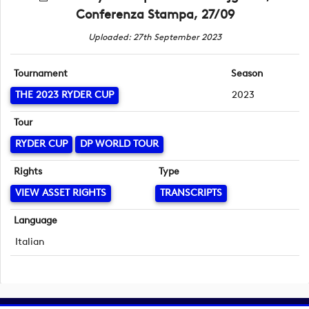
Conferenza Stampa, 27/09
Uploaded: 27th September 2023
Tournament
Season
THE 2023 RYDER CUP
2023
Tour
RYDER CUP
DP WORLD TOUR
Rights
Type
VIEW ASSET RIGHTS
TRANSCRIPTS
Language
Italian