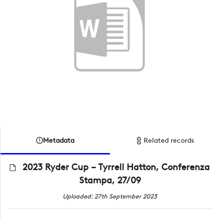
Metadata
Related records
2023 Ryder Cup – Tyrrell Hatton, Conferenza
Stampa, 27/09
Uploaded: 27th September 2023