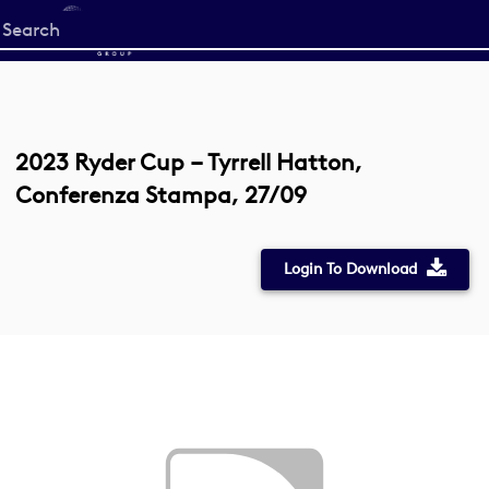
Start
your
search
here
2023 Ryder Cup – Tyrrell Hatton,
Conferenza Stampa, 27/09
Login To Download