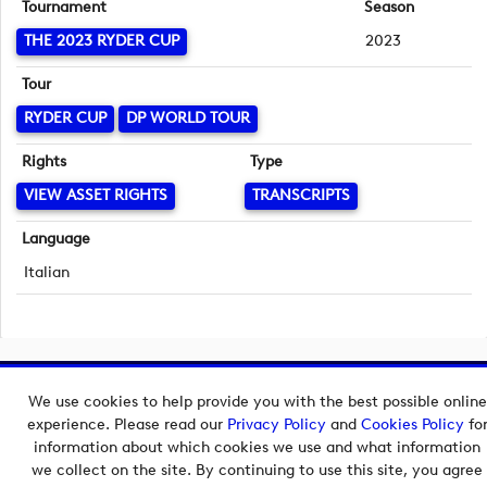
Tournament
Season
THE 2023 RYDER CUP
2023
Tour
RYDER CUP
DP WORLD TOUR
Rights
Type
VIEW ASSET RIGHTS
TRANSCRIPTS
Language
Italian
Copyright © 2026 European Tour Group Media Hub.
We use cookies to help provide you with the best possible online
Powered by
Imagen.
experience. Please read our
Privacy Policy
and
Cookies Policy
fo
information about which cookies we use and what information
we collect on the site. By continuing to use this site, you agree