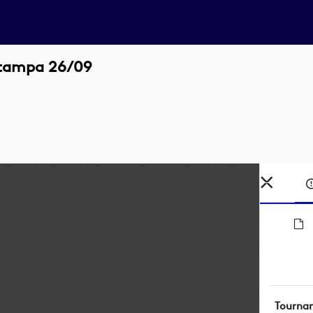
stampa 26/09
Tourna