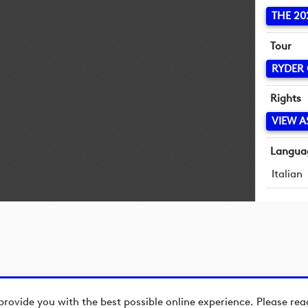
THE 20
Tour
RYDER
Rights
VIEW A
Langua
Italian
provide you with the best possible online experience. Please re