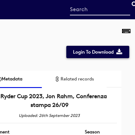
Start
your
search
here
Login To Download
Metadata
Related records
Ryder Cup 2023, Jon Rahm, Conferenza
stampa 26/09
Uploaded: 26th September 2023
ment
Season