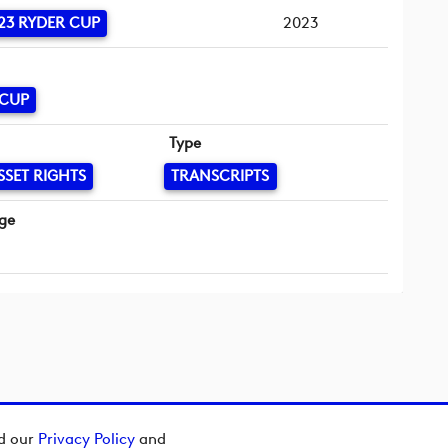
23 RYDER CUP
2023
 CUP
Type
SSET RIGHTS
TRANSCRIPTS
ge
ad our
Privacy Policy
and