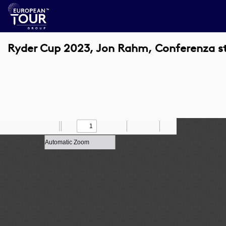
Ryder Cup 2023, Jon Rahm, Conferenza 
Toggle
Find
Zoom
Previous
Zoom
Next
Draw
Print
Save
Tools
Sidebar
Out
In