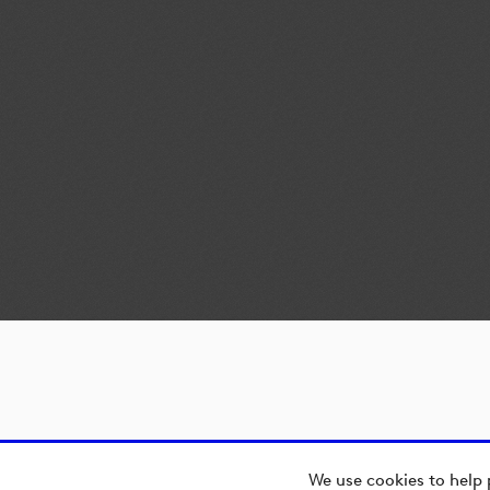
We use cookies to help 