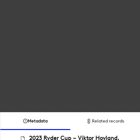
Metadata
Related records
2023 Ryder Cup – Viktor Hovland,