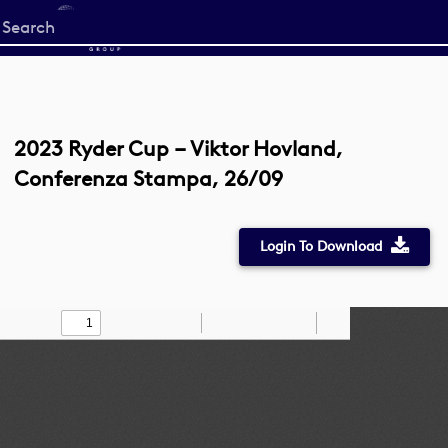
Start
your
search
here
2023 Ryder Cup – Viktor Hovland,
Conferenza Stampa, 26/09
Login To Download
Toggle
Find
Zoom
Zoom
Draw
Tools
Sidebar
Out
In