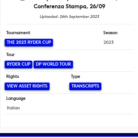
Conferenza Stampa, 26/09
Uploaded: 26th September 2023
Tournament
Season
THE 2023 RYDER CUP
2023
Tour
RYDER CUP
DP WORLD TOUR
Rights
Type
VIEW ASSET RIGHTS
TRANSCRIPTS
Language
Italian