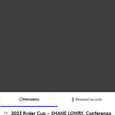
Metadata
Related records
2023 Ryder Cup – SHANE LOWRY, Conferenza