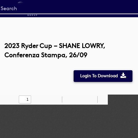
Start
your
search
here
2023 Ryder Cup – SHANE LOWRY,
Conferenza Stampa, 26/09
Login To Download
Toggle
Find
Zoom
Zoom
Draw
Tools
Sidebar
Out
In