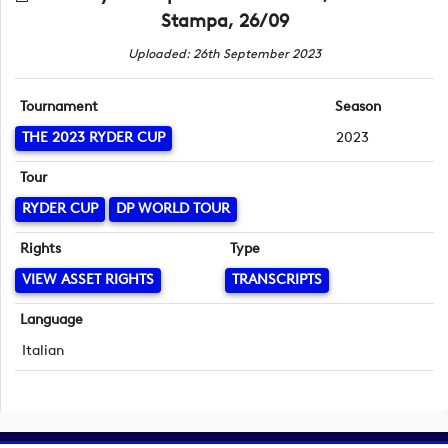
Stampa, 26/09
Uploaded: 26th September 2023
Tournament
Season
THE 2023 RYDER CUP
2023
Tour
RYDER CUP
DP WORLD TOUR
Rights
Type
VIEW ASSET RIGHTS
TRANSCRIPTS
Language
Italian