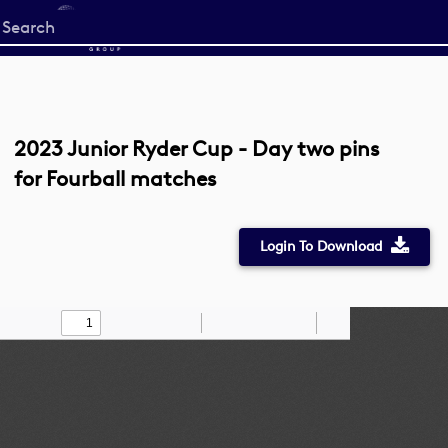
Start
your
search
here
2023 Junior Ryder Cup - Day two pins
for Fourball matches
Login To Download
Toggle
Find
Zoom
Zoom
Draw
Tools
Sidebar
Out
In