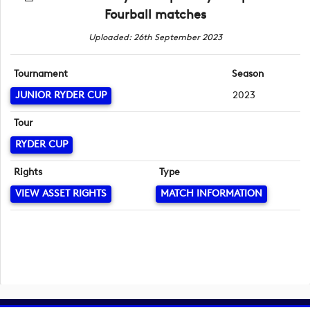
Fourball matches
Uploaded: 26th September 2023
Tournament
Season
JUNIOR RYDER CUP
2023
Tour
RYDER CUP
Rights
Type
VIEW ASSET RIGHTS
MATCH INFORMATION