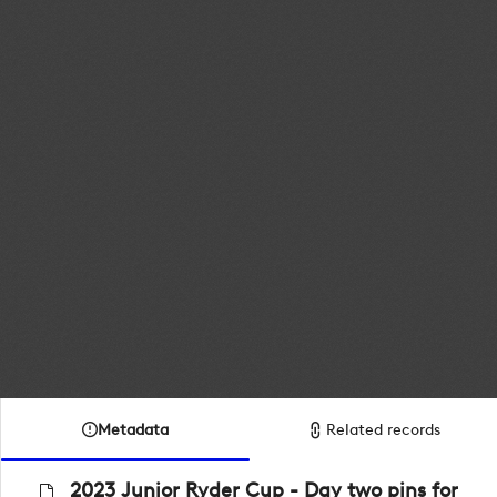
Metadata
Related records
2023 Junior Ryder Cup - Day two pins for