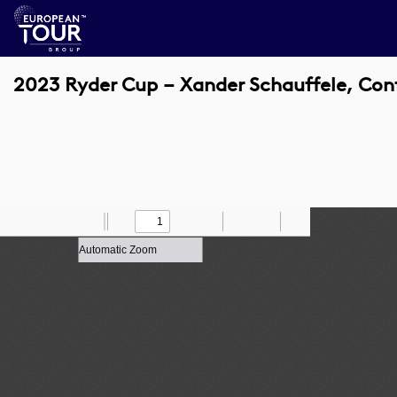
2023 Ryder Cup – Xander Schauffele, Co
Toggle
Find
Zoom
Previous
Zoom
Next
Draw
Print
Save
Tools
Sidebar
Out
In