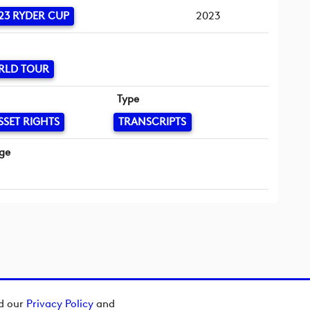
23 RYDER CUP
2023
RLD TOUR
Type
SSET RIGHTS
TRANSCRIPTS
ge
ad our
Privacy Policy
and