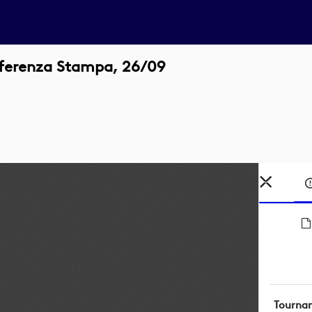
nferenza Stampa, 26/09
Tourna