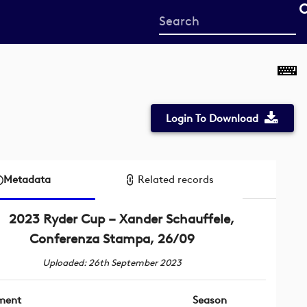
Start
your
search
here
Login To Download
Metadata
Related records
2023 Ryder Cup – Xander Schauffele,
Conferenza Stampa, 26/09
Uploaded: 26th September 2023
ment
Season