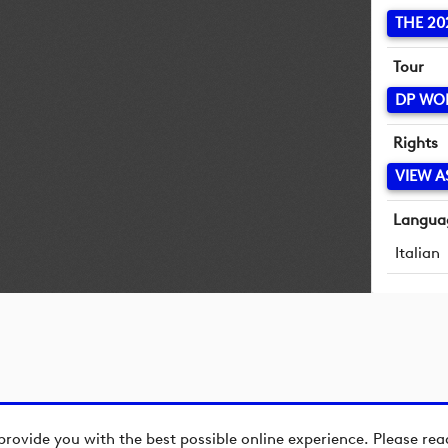
THE 20
Tour
DP WO
Rights
VIEW A
Langua
Italian
provide you with the best possible online experience. Please re