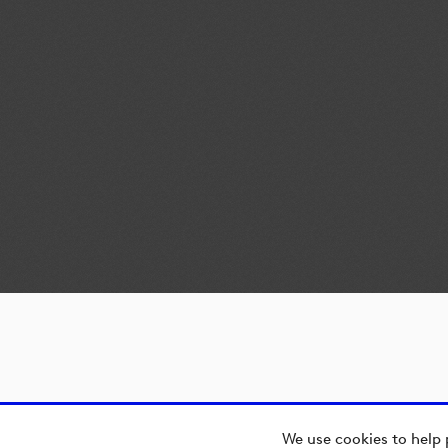
We use cookies to help 