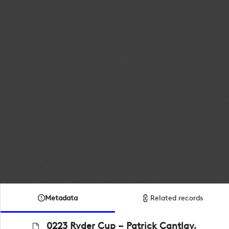
Metadata
Related records
0223 Ryder Cup – Patrick Cantlay,