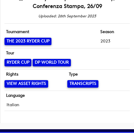
Conferenza Stampa, 26/09
Uploaded: 26th September 2023
Tournament
Season
THE 2023 RYDER CUP
2023
Tour
RYDER CUP
DP WORLD TOUR
Rights
Type
VIEW ASSET RIGHTS
TRANSCRIPTS
Language
Italian