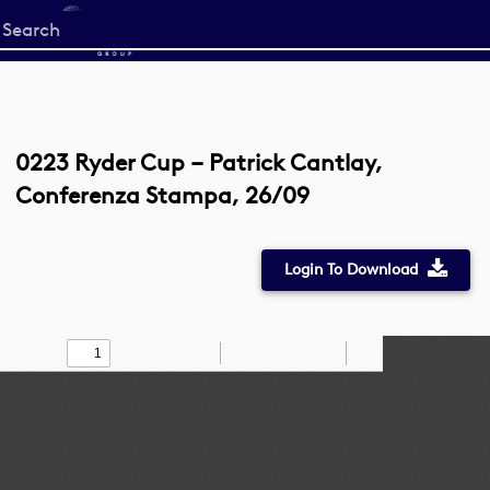
Start
your
search
here
0223 Ryder Cup – Patrick Cantlay,
Conferenza Stampa, 26/09
Login To Download
Toggle
Find
Zoom
Zoom
Draw
Tools
Sidebar
Out
In