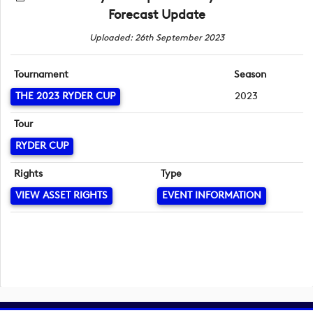
Forecast Update
Uploaded: 26th September 2023
Tournament
Season
THE 2023 RYDER CUP
2023
Tour
RYDER CUP
Rights
Type
VIEW ASSET RIGHTS
EVENT INFORMATION