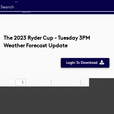
Start
your
search
here
The 2023 Ryder Cup - Tuesday 3PM
Weather Forecast Update
Login To Download
Toggle
Find
Zoom
Zoom
Draw
Tools
Sidebar
Out
In