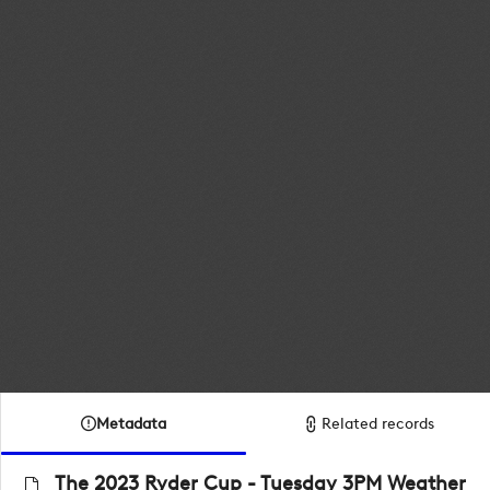
Metadata
Related records
The 2023 Ryder Cup - Tuesday 3PM Weather