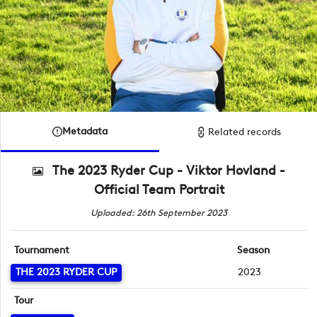
Metadata
Related records
The 2023 Ryder Cup - Viktor Hovland -
Official Team Portrait
Uploaded: 26th September 2023
Tournament
Season
THE 2023 RYDER CUP
2023
Tour