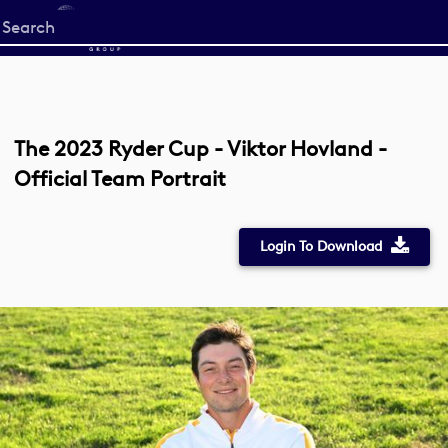
Start
your
search
here
The 2023 Ryder Cup - Viktor Hovland -
Official Team Portrait
Login To Download