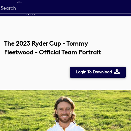
Start
your
search
here
The 2023 Ryder Cup - Tommy
Fleetwood - Official Team Portrait
Login To Download