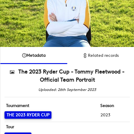
Metadata
Related records
The 2023 Ryder Cup - Tommy Fleetwood -
Official Team Portrait
Uploaded: 26th September 2023
Tournament
Season
THE 2023 RYDER CUP
2023
Tour