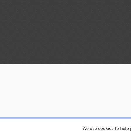
We use cookies to help 