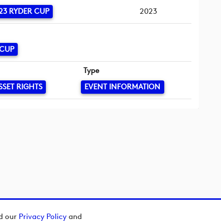
23 RYDER CUP
2023
 CUP
Type
SSET RIGHTS
EVENT INFORMATION
ad our
Privacy Policy
and