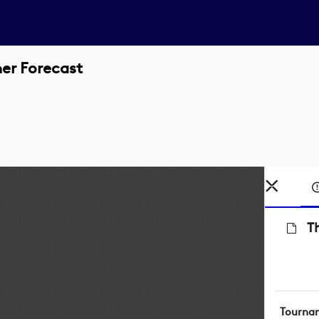
er Forecast
T
Tourna