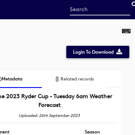
Start
your
search
here
Login To Download
Metadata
Related records
he 2023 Ryder Cup - Tuesday 6am Weather
Forecast
Uploaded: 26th September 2023
ment
Season