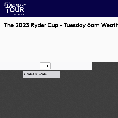
The 2023 Ryder Cup - Tuesday 6am Weath
Toggle
Find
Zoom
Previous
Zoom
Next
Draw
Print
Save
Tools
Sidebar
Out
In