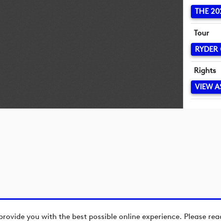
THE 20
Tour
RYDER
Rights
VIEW A
provide you with the best possible online experience. Please re