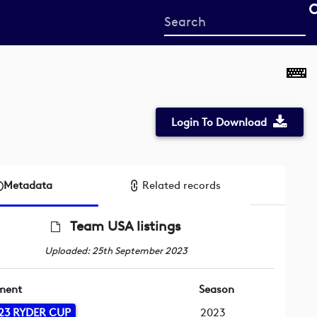
Start
your
search
here
Login To Download
Metadata
Related records
Team USA listings
Uploaded: 25th September 2023
ment
Season
23 RYDER CUP
2023