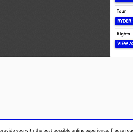
Tour
RYDER
Rights
VIEW A
provide you with the best possible online experience. Please re