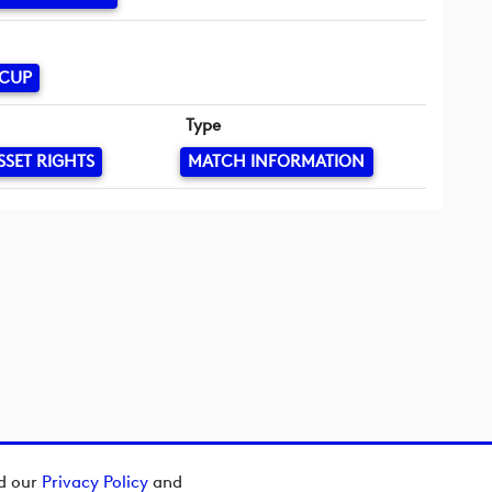
 CUP
Type
SSET RIGHTS
MATCH INFORMATION
ad our
Privacy Policy
and