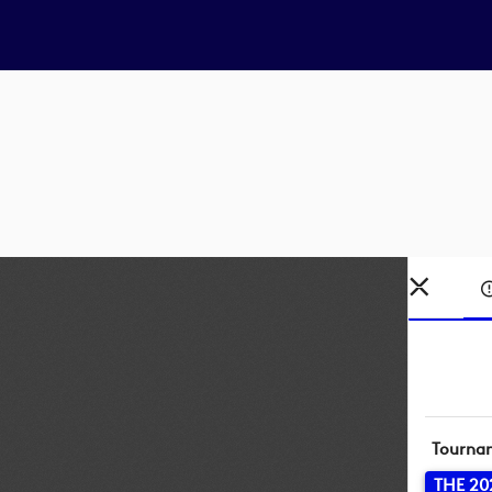
Tourna
THE 20