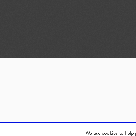
We use cookies to help 