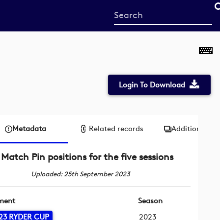
Start
your
search
here
Login To Download
Metadata
Related records
Additional me
Match Pin positions for the five sessions
Uploaded: 25th September 2023
ment
Season
23 RYDER CUP
2023