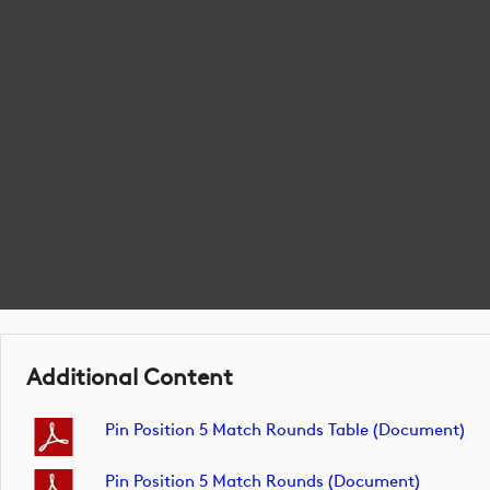
Additional Content
Pin Position 5 Match Rounds Table (document)
Pin Position 5 Match Rounds (document)