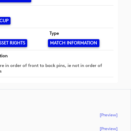
 CUP
Type
SSET RIGHTS
MATCH INFORMATION
tion
re in order of front to back pins, ie not in order of
s
[preview]
[preview]