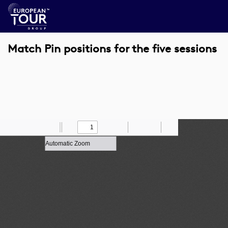
Match Pin positions for the five sessions
Toggle
Find
Zoom
Previous
Zoom
Next
Draw
Print
Save
Tools
Sidebar
Out
In