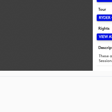
Tour
RYDER
Rights
VIEW A
Descrip
These a
Session