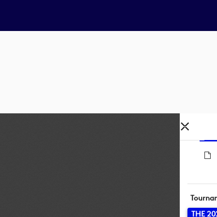
Tourna
THE 20