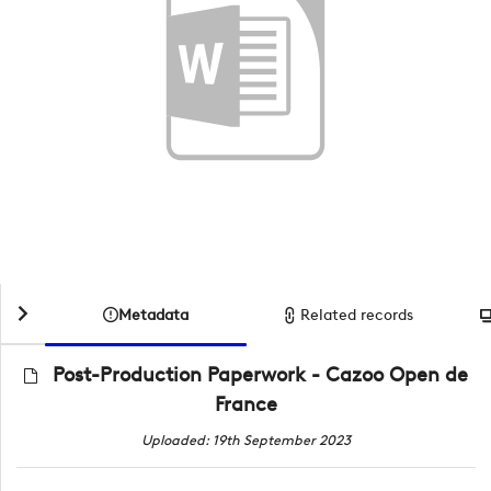
Metadata
Related records
Post-Production Paperwork - Cazoo Open de
France
Uploaded: 19th September 2023