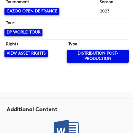
Tournament
Season
CAZOO OPEN DE FRANCE
2023
Tour
DP WORLD TOUR
Rights
Type
VIEW ASSET RIGHTS
DISTRIBUTION POST-
PRODUCTION
Additional Content