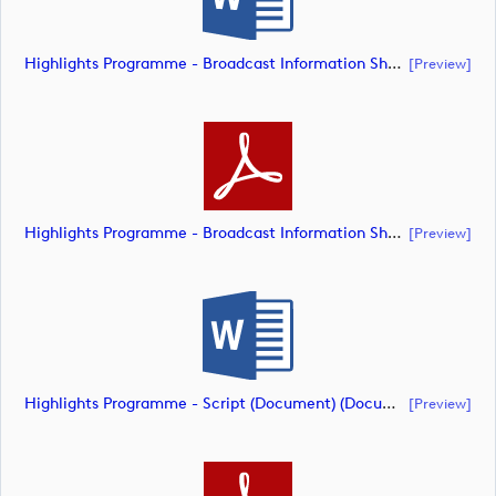
Highlights Programme - Broadcast Information Sheet (Document) (document)
[preview]
Highlights Programme - Broadcast Information Sheet (Document) (document)
[preview]
Highlights Programme - Script (Document) (document)
[preview]