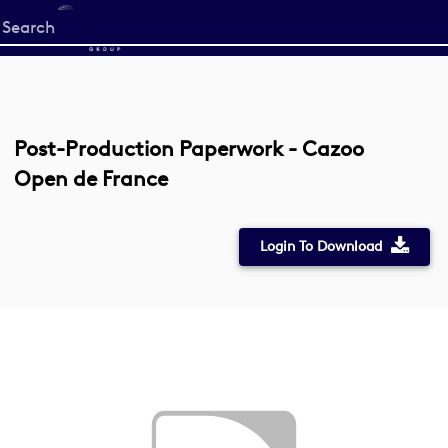
Start
your
search
here
Post-Production Paperwork - Cazoo
Open de France
Login To Download