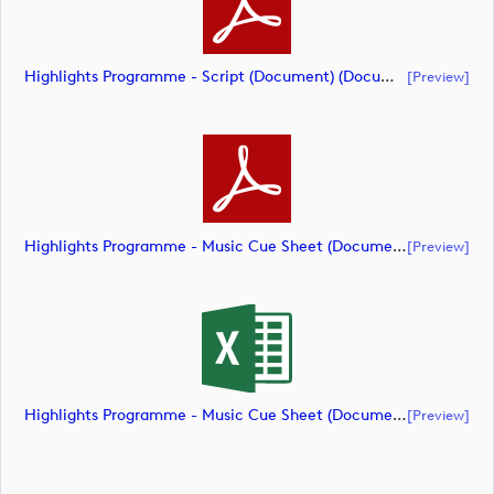
Highlights Programme - Script (Document) (document)
[preview]
Highlights Programme - Music Cue Sheet (Document) (document)
[preview]
Highlights Programme - Music Cue Sheet (Document) (document)
[preview]