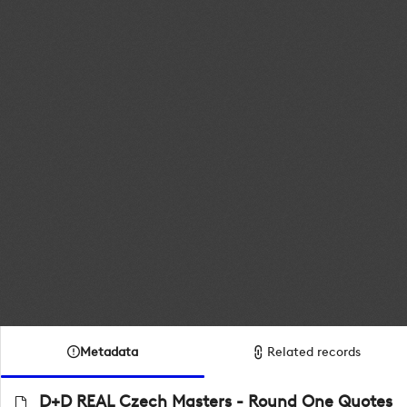
Metadata
Related records
D+D REAL Czech Masters - Round One Quotes