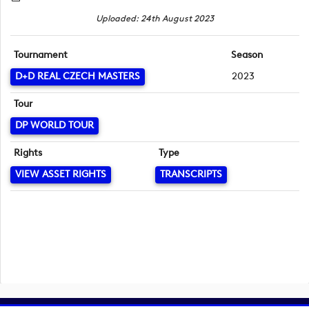
Uploaded: 24th August 2023
Tournament
Season
D+D REAL CZECH MASTERS
2023
Tour
DP WORLD TOUR
Rights
Type
VIEW ASSET RIGHTS
TRANSCRIPTS