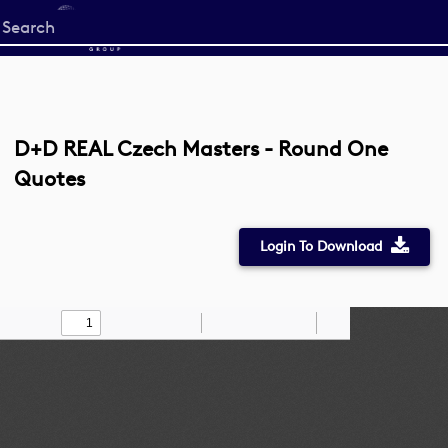
Start
your
search
here
D+D REAL Czech Masters - Round One
Quotes
Login To Download
Toggle
Find
Zoom
Zoom
Draw
Tools
Sidebar
Out
In