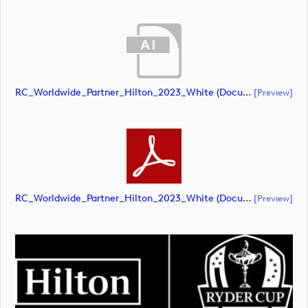
RC_Worldwide_Partner_Hilton_2023_White (document)
[preview]
RC_Worldwide_Partner_Hilton_2023_White (document)
[preview]