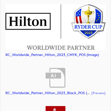
RC_Worldwide_Partner_Hilton_2023_CMYK_POS (image)
RC_Worldwide_Partner_Hilton_2023_Black_POS (document)
[preview]