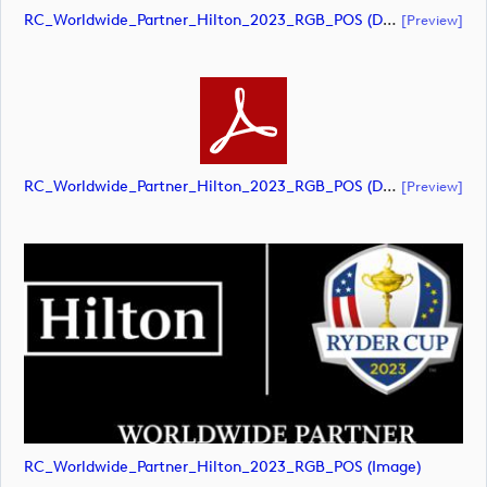
RC_Worldwide_Partner_Hilton_2023_RGB_POS (document)
[preview]
RC_Worldwide_Partner_Hilton_2023_RGB_POS (document)
[preview]
RC_Worldwide_Partner_Hilton_2023_RGB_POS (image)