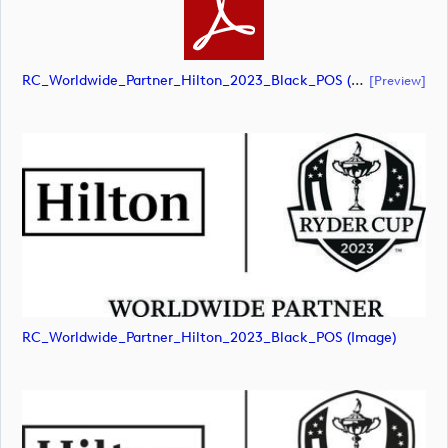
RC_Worldwide_Partner_Hilton_2023_Black_POS (document)
[preview]
RC_Worldwide_Partner_Hilton_2023_Black_POS (image)