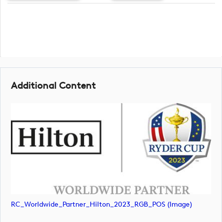
Additional Content
RC_Worldwide_Partner_Hilton_2023_RGB_POS (image)