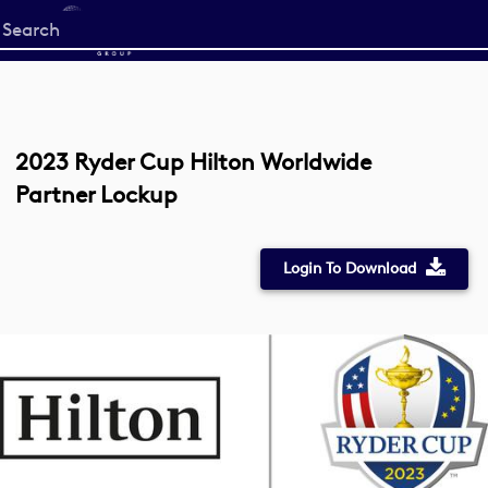
Start
your
search
here
2023 Ryder Cup Hilton Worldwide
Partner Lockup
Login To Download