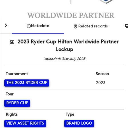
Metadata
Related records
2023 Ryder Cup Hilton Worldwide Partner
Lockup
Uploaded: 31st July 2023
Tournament
Season
THE 2023 RYDER CUP
2023
Tour
RYDER CUP
Rights
Type
VIEW ASSET RIGHTS
BRAND LOGO