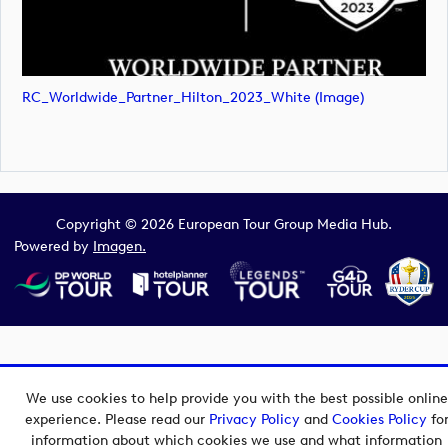
RC_Worldwide_Partner_Hilton_2023_White (image)
Copyright © 2026 European Tour Group Media Hub.
Powered by
Imagen.
We use cookies to help provide you with the best possible online
experience. Please read our
Privacy Policy
and
Cookies Policy
fo
information about which cookies we use and what information