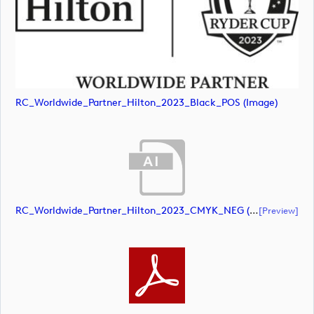
RC_Worldwide_Partner_Hilton_2023_Black_POS (image)
RC_Worldwide_Partner_Hilton_2023_CMYK_NEG (document)
[preview]