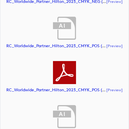
RC_Worldwide_Partner_Hilton_2023_CMYK_NEG (document)
[preview]
RC_Worldwide_Partner_Hilton_2023_CMYK_POS (document)
[preview]
RC_Worldwide_Partner_Hilton_2023_CMYK_POS (document)
[preview]