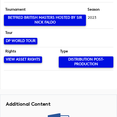
Tournament
Season
BETFRED BRITISH MASTERS HOSTED BY SIR
2023
NICK FALDO
Tour
DP WORLD TOUR
Rights
Type
VIEW ASSET RIGHTS
DISTRIBUTION POST-
PRODUCTION
Additional Content