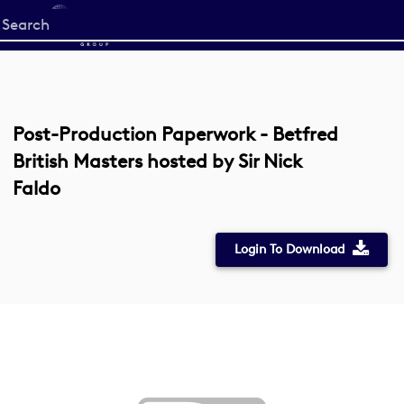
Start
your
search
here
Post-Production Paperwork - Betfred
British Masters hosted by Sir Nick
Faldo
Login To Download