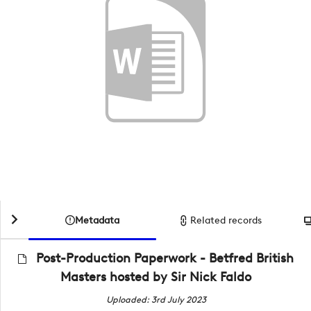
Metadata
Related records
Post-Production Paperwork - Betfred British
Masters hosted by Sir Nick Faldo
Uploaded: 3rd July 2023