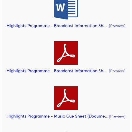
Highlights Programme - Broadcast Information Sheet (Document) (document)
[preview]
Highlights Programme - Broadcast Information Sheet (Document) (document)
[preview]
Highlights Programme - Music Cue Sheet (Document) (document)
[preview]