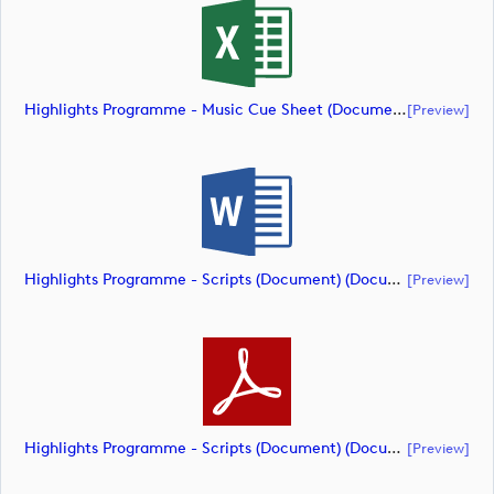
Highlights Programme - Music Cue Sheet (Document) (document)
[preview]
Highlights Programme - Scripts (Document) (document)
[preview]
Highlights Programme - Scripts (Document) (document)
[preview]