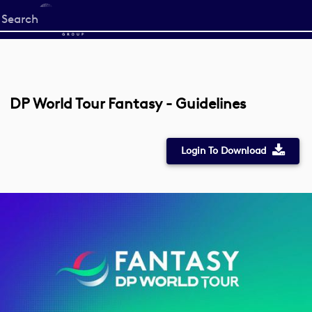
Start
your
search
here
DP World Tour Fantasy - Guidelines
Login To Download