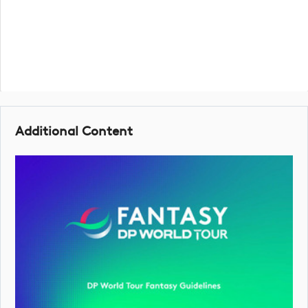
Additional Content