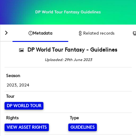
Metadata
Related records
DP World Tour Fantasy - Guidelines
Uploaded: 29th June 2023
Season
2023, 2024
Tour
DP WORLD TOUR
Rights
Type
VIEW ASSET RIGHTS
GUIDELINES