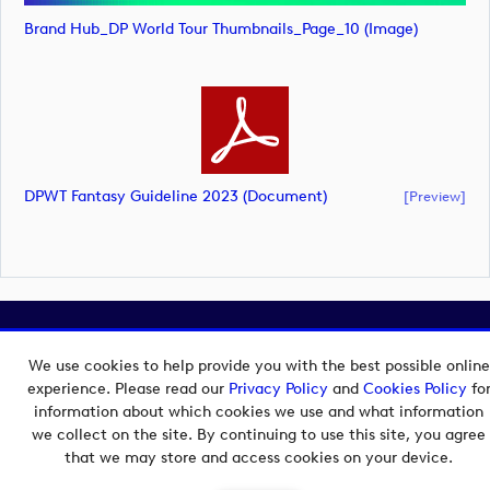
Brand Hub_DP World Tour Thumbnails_Page_10 (image)
DPWT Fantasy Guideline 2023 (document)
[preview]
Copyright © 2026 European Tour Group Media Hub.
Powered by
Imagen.
We use cookies to help provide you with the best possible online
experience. Please read our
Privacy Policy
and
Cookies Policy
fo
information about which cookies we use and what information
we collect on the site. By continuing to use this site, you agree
that we may store and access cookies on your device.