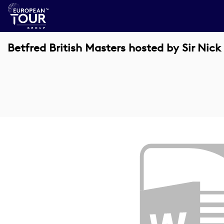
Betfred British Masters hosted by Sir Nick