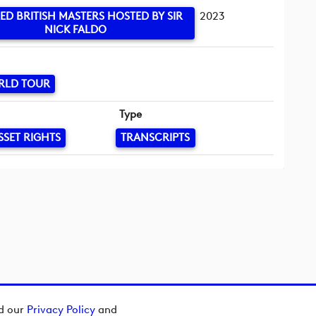
ED BRITISH MASTERS HOSTED BY SIR
2023
NICK FALDO
RLD TOUR
Type
SSET RIGHTS
TRANSCRIPTS
ad our
Privacy Policy
and