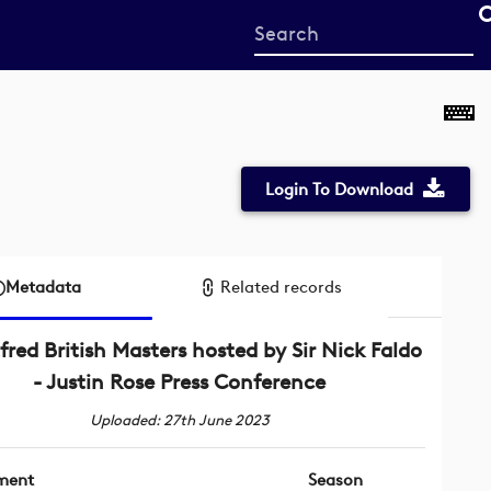
Start
your
search
here
Login To Download
Metadata
Related records
fred British Masters hosted by Sir Nick Faldo
- Justin Rose Press Conference
Uploaded: 27th June 2023
ment
Season