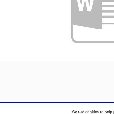
We use cookies to help 