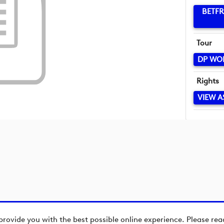
BETFR
Tour
DP WO
Rights
VIEW A
provide you with the best possible online experience. Please re