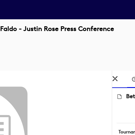
 Faldo - Justin Rose Press Conference
Bet
Tourna