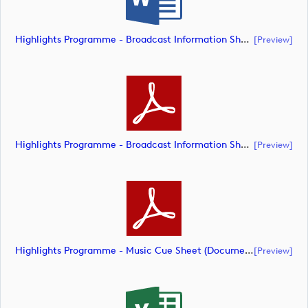
Highlights Programme - Broadcast Information Sheet (Document) (document)
[preview]
Highlights Programme - Broadcast Information Sheet (Document) (document)
[preview]
Highlights Programme - Music Cue Sheet (Document) (document)
[preview]