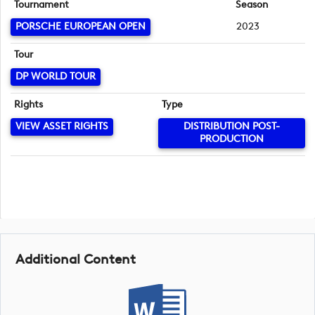
Tournament
Season
PORSCHE EUROPEAN OPEN
2023
Tour
DP WORLD TOUR
Rights
Type
VIEW ASSET RIGHTS
DISTRIBUTION POST-
PRODUCTION
Additional Content