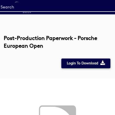
Start
your
search
here
Post-Production Paperwork - Porsche
European Open
Login To Download