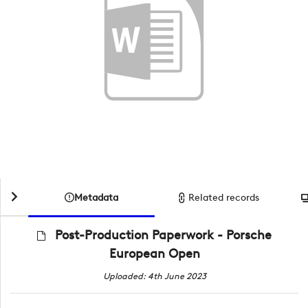
Metadata
Related records
Post-Production Paperwork - Porsche
European Open
Uploaded: 4th June 2023