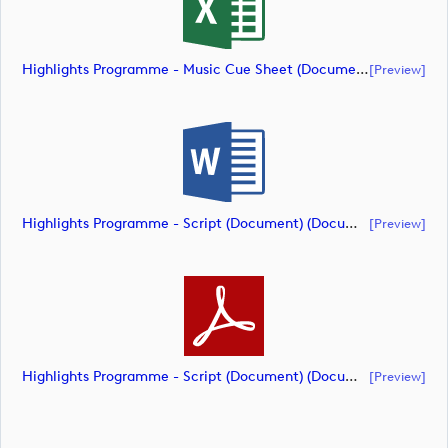
Highlights Programme - Music Cue Sheet (Document) (document)
[preview]
Highlights Programme - Script (Document) (document)
[preview]
Highlights Programme - Script (Document) (document)
[preview]