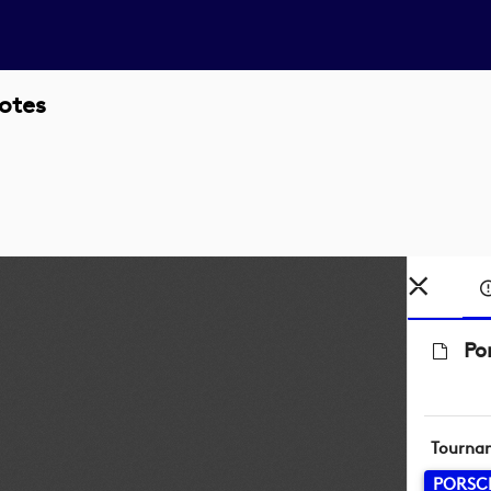
otes
Po
Tourna
PORSC