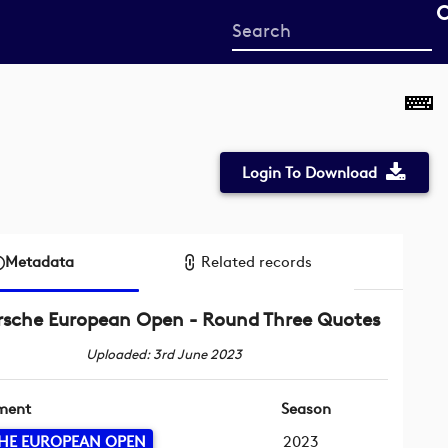
Start
your
search
here
Login To Download
Metadata
Related records
rsche European Open - Round Three Quotes
Uploaded: 3rd June 2023
ment
Season
HE EUROPEAN OPEN
2023