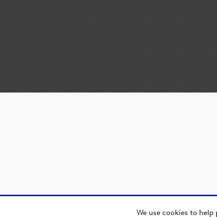
We use cookies to help 