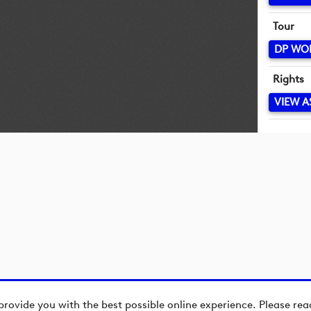
Tour
DP WO
Rights
VIEW A
provide you with the best possible online experience. Please re