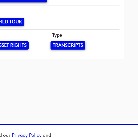
RLD TOUR
Type
SSET RIGHTS
TRANSCRIPTS
ad our
Privacy Policy
and