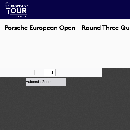
Porsche European Open - Round Three Qu
Toggle
Find
Zoom
Previous
Zoom
Next
Draw
Print
Save
Tools
Sidebar
Out
In