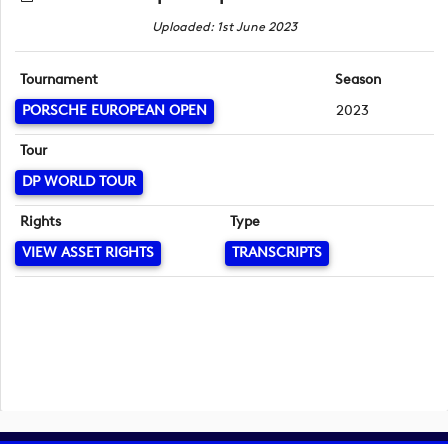
Uploaded: 1st June 2023
Tournament
Season
PORSCHE EUROPEAN OPEN
2023
Tour
DP WORLD TOUR
Rights
Type
VIEW ASSET RIGHTS
TRANSCRIPTS