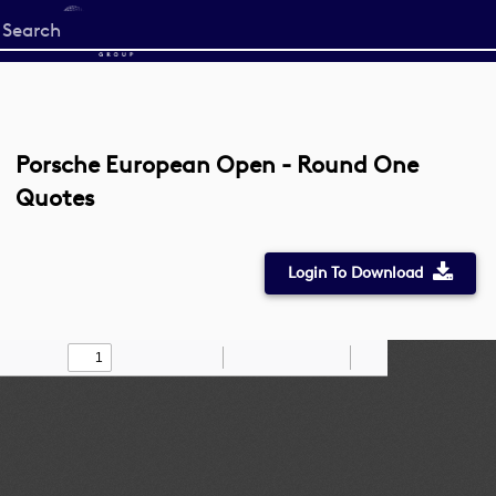
Start
your
search
here
Porsche European Open - Round One
Quotes
Login To Download
Toggle
Find
Zoom
Zoom
Draw
Tools
Sidebar
Out
In