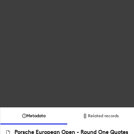
Metadata
Related records
Porsche European Open - Round One Quotes