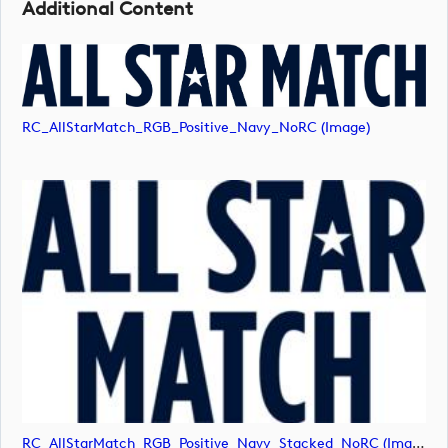
Additional Content
RC_AllStarMatch_RGB_Positive_Navy_NoRC (image)
RC_AllStarMatch_RGB_Positive_Navy_Stacked_NoRC (image)