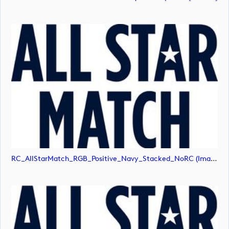
RC_AllStarMatch_RGB_Positive_Navy_Stacked_NoRC (image)