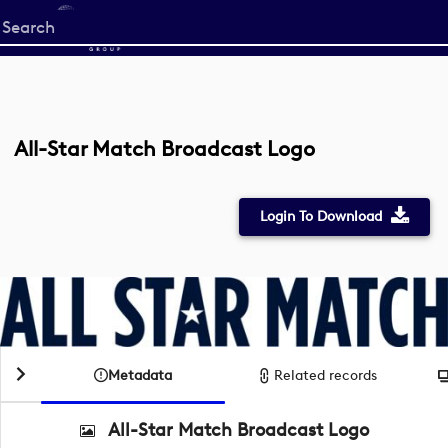
Start
your
search
here
All-Star Match Broadcast Logo
Login To Download
Metadata
Related records
All-Star Match Broadcast Logo