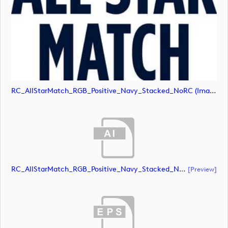
RC_AllStarMatch_RGB_Positive_Navy_Stacked_NoRC (image)
RC_AllStarMatch_RGB_Positive_Navy_Stacked_NoRC (document)
[preview]