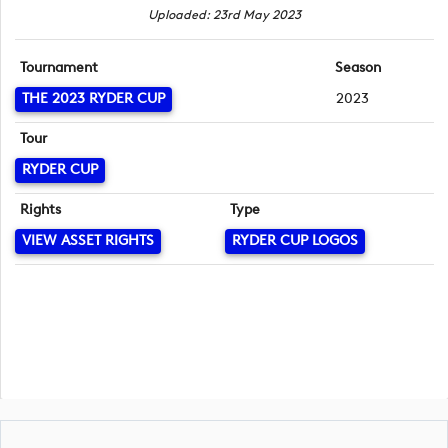
Uploaded: 23rd May 2023
Tournament
Season
THE 2023 RYDER CUP
2023
Tour
RYDER CUP
Rights
Type
VIEW ASSET RIGHTS
RYDER CUP LOGOS