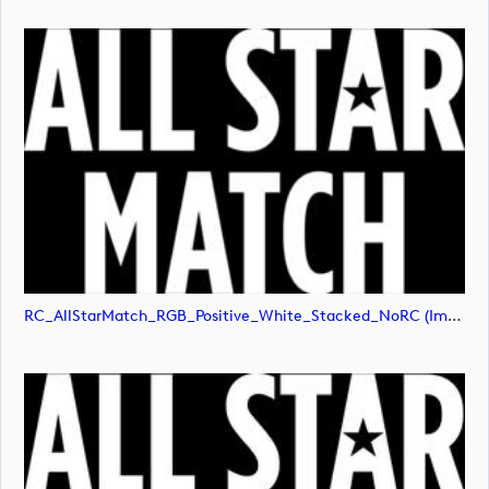
RC_AllStarMatch_RGB_Positive_White_Stacked_NoRC (image)