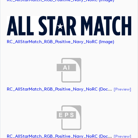
RC_AllStarMatch_RGB_Positive_Navy_NoRC (image)
RC_AllStarMatch_RGB_Positive_Navy_NoRC (document)
[preview]
RC_AllStarMatch_RGB_Positive_Navy_NoRC (document)
[preview]