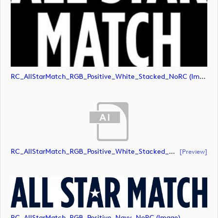
RC_AllStarMatch_RGB_Positive_White_Stacked_NoRC (image)
RC_AllStarMatch_RGB_Positive_White_Stacked_NoRC (document)
[preview]
RC_AllStarMatch_RGB_Positive_Navy_NoRC (image)