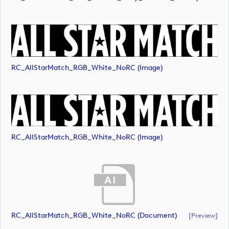
RC_AllStarMatch_RGB_White_NoRC (image)
RC_AllStarMatch_RGB_White_NoRC (image)
RC_AllStarMatch_RGB_White_NoRC (document)
[preview]