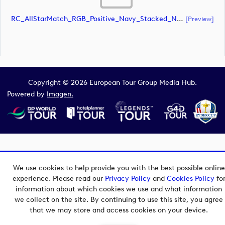
RC_AllStarMatch_RGB_Positive_Navy_Stacked_NoRC (document)
[preview]
Copyright © 2026 European Tour Group Media Hub.
Powered by
Imagen.
We use cookies to help provide you with the best possible online
experience. Please read our
Privacy Policy
and
Cookies Policy
fo
information about which cookies we use and what information
we collect on the site. By continuing to use this site, you agree
that we may store and access cookies on your device.