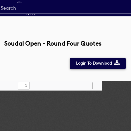
Start
your
search
here
Soudal Open - Round Four Quotes
Login To Download
Toggle
Find
Zoom
Zoom
Draw
Tools
Sidebar
Out
In