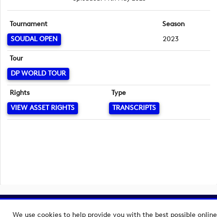
Tournament
Season
SOUDAL OPEN
2023
Tour
DP WORLD TOUR
Rights
Type
VIEW ASSET RIGHTS
TRANSCRIPTS
Copyright © 2026 European Tour Group Media Hub.
We use cookies to help provide you with the best possible online