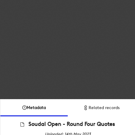
Metadata
Related records
Soudal Open - Round Four Quotes
Uploaded: 14th May 2023