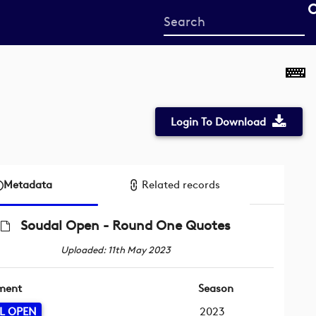
Start
your
search
here
Login To Download
Metadata
Related records
Soudal Open - Round One Quotes
Uploaded: 11th May 2023
ment
Season
L OPEN
2023