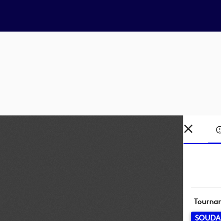
Tourna
SOUDA