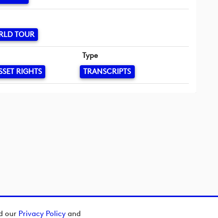
RLD TOUR
Type
SSET RIGHTS
TRANSCRIPTS
ad our
Privacy Policy
and