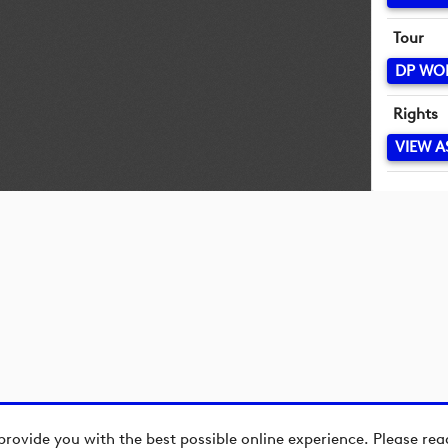
Tour
DP WO
Rights
VIEW A
provide you with the best possible online experience. Please re