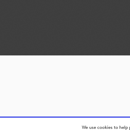
We use cookies to help 