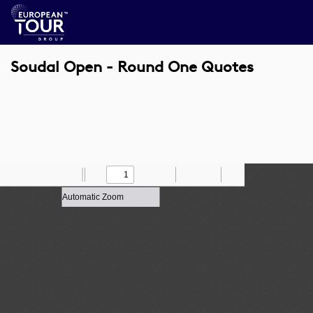
Soudal Open - Round One Quotes
Toggle
Find
Zoom
Previous
Zoom
Next
Draw
Print
Save
Tools
Sidebar
Out
In