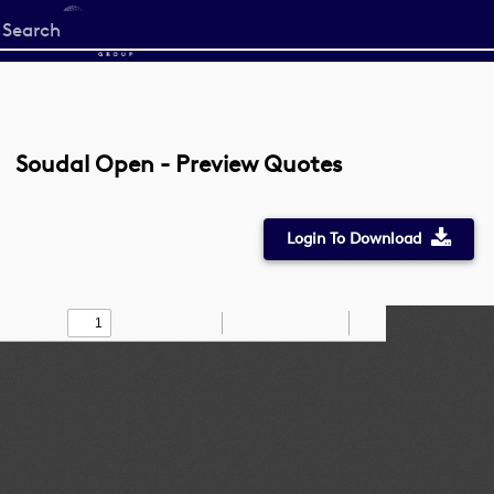
Start
your
search
here
Soudal Open - Preview Quotes
Login To Download
Toggle
Find
Zoom
Zoom
Draw
Tools
Sidebar
Out
In