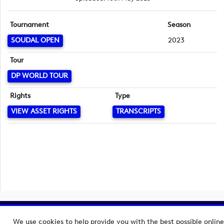
Tournament
Season
SOUDAL OPEN
2023
Tour
DP WORLD TOUR
Rights
Type
VIEW ASSET RIGHTS
TRANSCRIPTS
Copyright © 2026 European Tour Group Media Hub.
We use cookies to help provide you with the best possible online