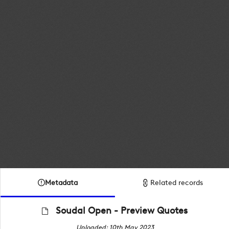
Metadata
Related records
Soudal Open - Preview Quotes
Uploaded: 10th May 2023