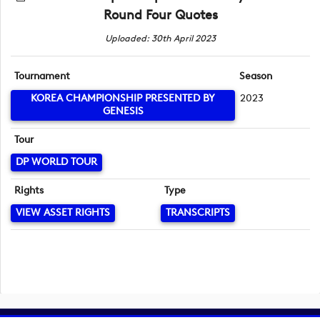
Round Four Quotes
Uploaded: 30th April 2023
Tournament
Season
KOREA CHAMPIONSHIP PRESENTED BY
2023
GENESIS
Tour
DP WORLD TOUR
Rights
Type
VIEW ASSET RIGHTS
TRANSCRIPTS