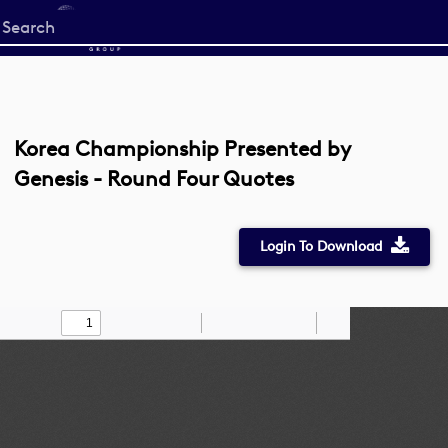
Start
your
search
here
Korea Championship Presented by
Genesis - Round Four Quotes
Login To Download
Toggle
Find
Zoom
Zoom
Draw
Tools
Sidebar
Out
In