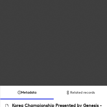
Metadata
Related records
Korea Championship Presented by Genesis -