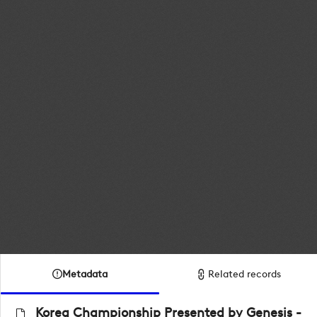
Metadata
Related records
Korea Championship Presented by Genesis -