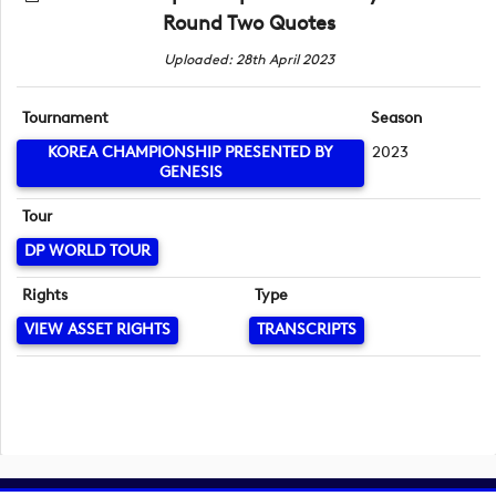
Round Two Quotes
Uploaded: 28th April 2023
Tournament
Season
KOREA CHAMPIONSHIP PRESENTED BY
2023
GENESIS
Tour
DP WORLD TOUR
Rights
Type
VIEW ASSET RIGHTS
TRANSCRIPTS