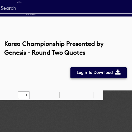
Start
your
search
here
Korea Championship Presented by
Genesis - Round Two Quotes
Login To Download
Toggle
Find
Zoom
Zoom
Draw
Tools
Sidebar
Out
In