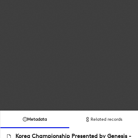
Metadata
Related records
Korea Championship Presented by Genesis -