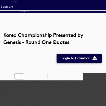
Start
your
search
here
Korea Championship Presented by
Genesis - Round One Quotes
Login To Download
Toggle
Find
Zoom
Zoom
Draw
Tools
Sidebar
Out
In