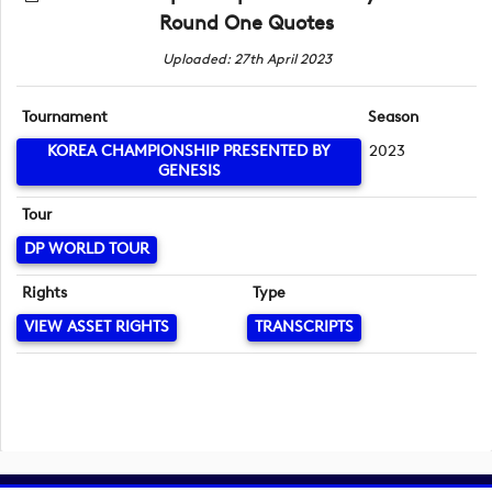
Round One Quotes
Uploaded: 27th April 2023
Tournament
Season
KOREA CHAMPIONSHIP PRESENTED BY
2023
GENESIS
Tour
DP WORLD TOUR
Rights
Type
VIEW ASSET RIGHTS
TRANSCRIPTS