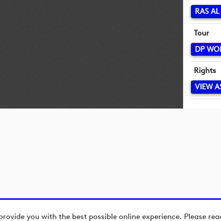
RAS A
Tour
DP WO
Rights
VIEW A
provide you with the best possible online experience. Please re