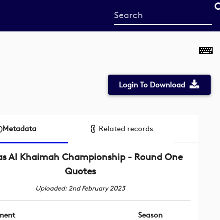
Start
your
search
here
Login To Download
Metadata
Related records
as Al Khaimah Championship - Round One
Quotes
Uploaded: 2nd February 2023
ment
Season