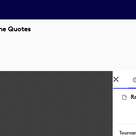
ne Quotes
R
Tourna