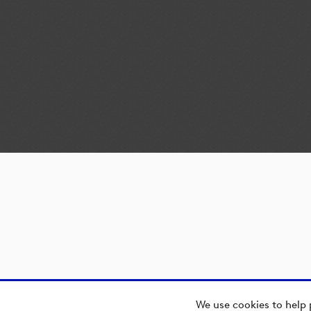
We use cookies to help 