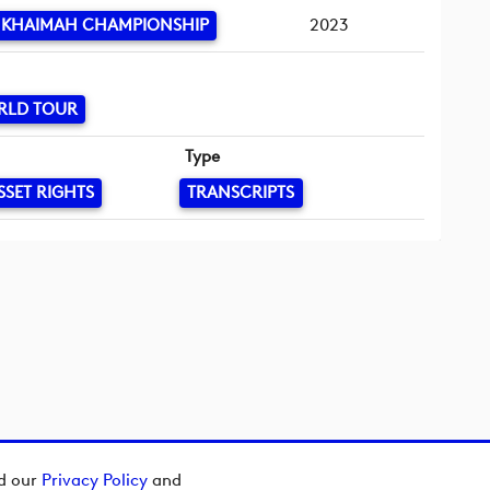
L KHAIMAH CHAMPIONSHIP
2023
RLD TOUR
Type
SSET RIGHTS
TRANSCRIPTS
ad our
Privacy Policy
and