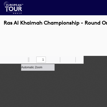
Ras Al Khaimah Championship - Round O
Toggle
Find
Zoom
Previous
Zoom
Next
Draw
Print
Save
Tools
Sidebar
Out
In