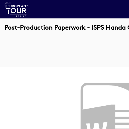
Post-Production Paperwork - ISPS Handa