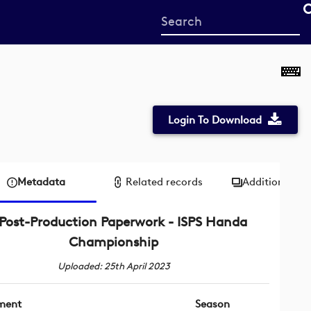
Start
your
search
here
Login To Download
Metadata
Related records
Additional me
Post-Production Paperwork - ISPS Handa
Championship
Uploaded: 25th April 2023
ment
Season