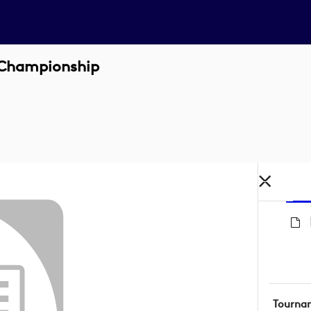
 Championship
Tourna