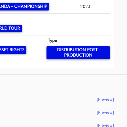
ANDA - CHAMPIONSHIP
2023
RLD TOUR
Type
SSET RIGHTS
DISTRIBUTION POST-
PRODUCTION
[preview]
[preview]
[preview]