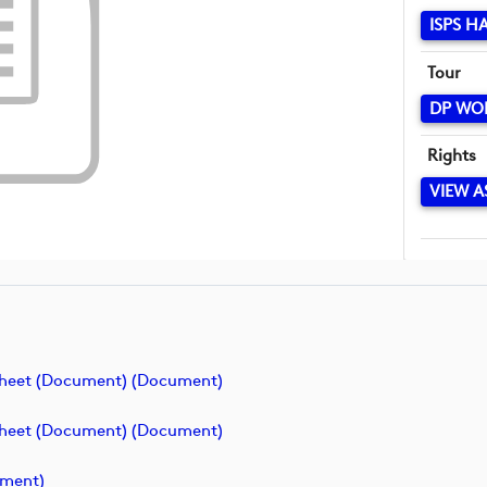
ISPS H
Tour
DP WO
Rights
VIEW A
Sheet (Document) (document)
Sheet (Document) (document)
ument)