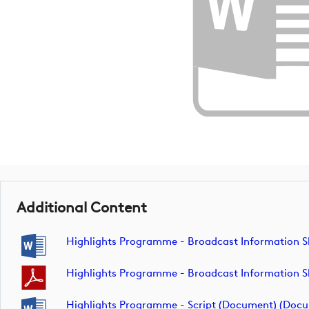
Additional Content
Highlights Programme - Broadcast Information 
Highlights Programme - Broadcast Information 
Highlights Programme - Script (Document) (doc