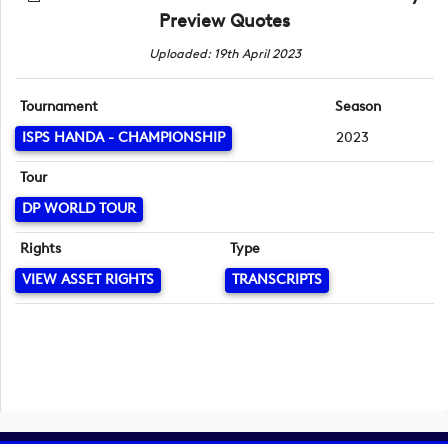
Preview Quotes
Uploaded: 19th April 2023
Tournament
Season
ISPS HANDA - CHAMPIONSHIP
2023
Tour
DP WORLD TOUR
Rights
Type
VIEW ASSET RIGHTS
TRANSCRIPTS