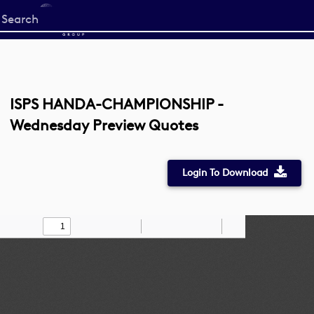
Start
your
search
here
ISPS HANDA-CHAMPIONSHIP -
Wednesday Preview Quotes
Login To Download
Toggle
Find
Zoom
Zoom
Draw
Tools
Sidebar
Out
In