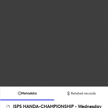
Metadata
Related records
ISPS HANDA-CHAMPIONSHIP - Wednesday