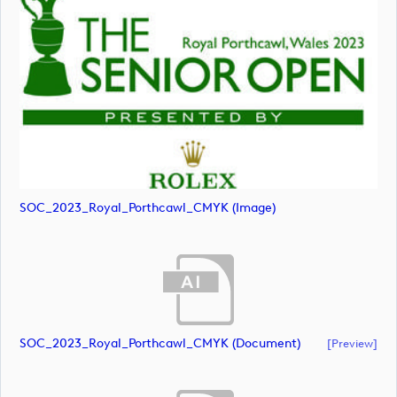
SOC_2023_Royal_Porthcawl_CMYK (image)
SOC_2023_Royal_Porthcawl_CMYK (document)
[preview]