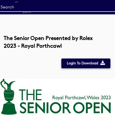
Start
your
search
here
The Senior Open Presented by Rolex
2023 - Royal Porthcawl
Login To Download