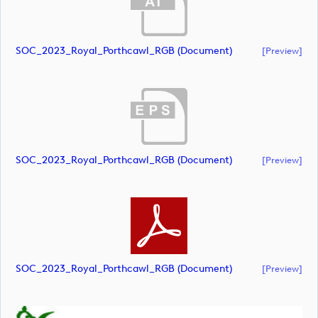
SOC_2023_Royal_Porthcawl_RGB (document)
[preview]
SOC_2023_Royal_Porthcawl_RGB (document)
[preview]
SOC_2023_Royal_Porthcawl_RGB (document)
[preview]