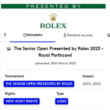
Metadata
Related records
The Senior Open Presented by Rolex 2023 -
Royal Porthcawl
Uploaded: 20th March 2023
Tournament
Season
THE SENIOR OPEN PRESENTED BY ROLEX
2022, 2023
Rights
Type
VIEW ASSET RIGHTS
LOGO