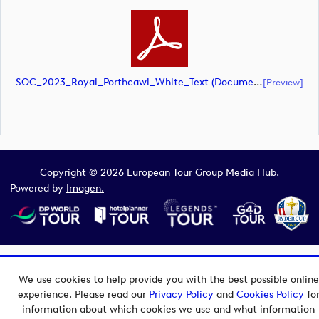
SOC_2023_Royal_Porthcawl_White_Text (document)
[preview]
Copyright © 2026 European Tour Group Media Hub.
Powered by
Imagen.
We use cookies to help provide you with the best possible online
experience. Please read our
Privacy Policy
and
Cookies Policy
fo
information about which cookies we use and what information