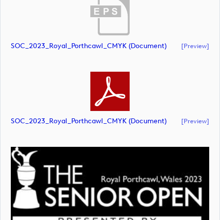
SOC_2023_Royal_Porthcawl_CMYK (document)
[preview]
SOC_2023_Royal_Porthcawl_CMYK (document)
[preview]