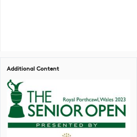
Additional Content