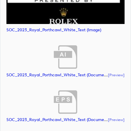
SOC_2023_Royal_Porthcawl_White_Text (image)
SOC_2023_Royal_Porthcawl_White_Text (document)
[preview]
SOC_2023_Royal_Porthcawl_White_Text (document)
[preview]