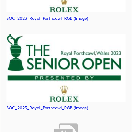
SOC_2023_Royal_Porthcawl_RGB (image)
SOC_2023_Royal_Porthcawl_RGB (image)