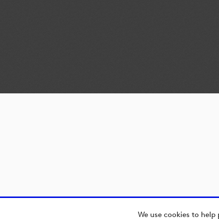
We use cookies to help 