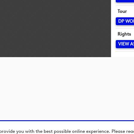
Tour
DP WO
Rights
VIEW A
provide you with the best possible online experience. Please re