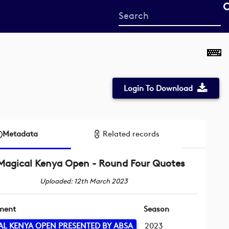
Start
your
search
here
Login To Download
Metadata
Related records
Magical Kenya Open - Round Four Quotes
Uploaded: 12th March 2023
ment
Season
L KENYA OPEN PRESENTED BY ABSA
2023