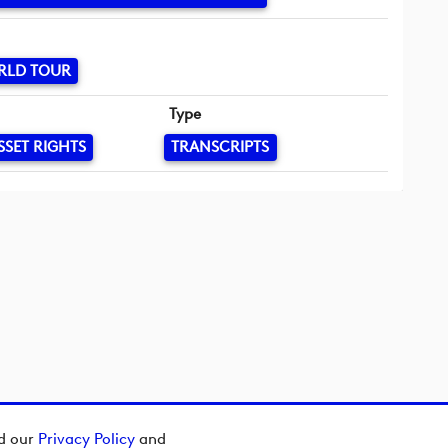
RLD TOUR
Type
SSET RIGHTS
TRANSCRIPTS
ad our
Privacy Policy
and