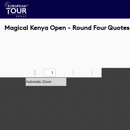
Magical Kenya Open - Round Four Quotes
Toggle
Find
Zoom
Previous
Zoom
Next
Draw
Print
Save
Tools
Sidebar
Out
In