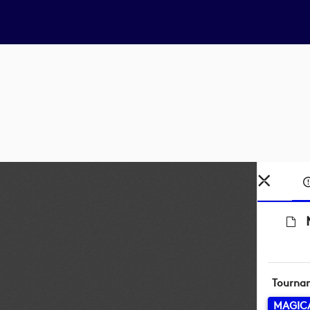
Tourna
MAGICA