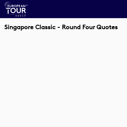
Singapore Classic - Round Four Quotes