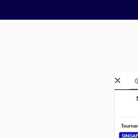
Tourna
SINGAP