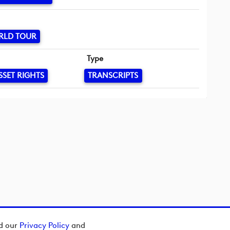
RLD TOUR
Type
SSET RIGHTS
TRANSCRIPTS
ad our
Privacy Policy
and