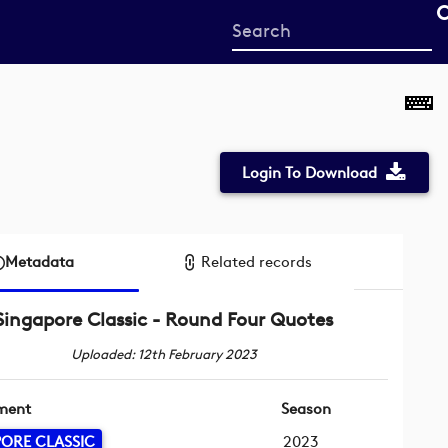
Start
your
search
here
Login To Download
Metadata
Related records
Singapore Classic - Round Four Quotes
Uploaded: 12th February 2023
ment
Season
ORE CLASSIC
2023