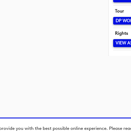
Tour
DP WO
Rights
VIEW A
provide you with the best possible online experience. Please re