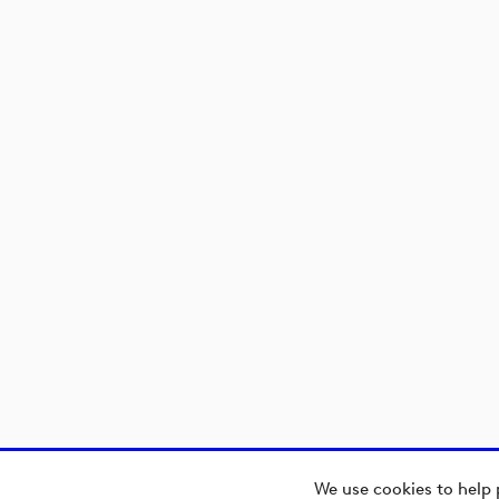
We use cookies to help 